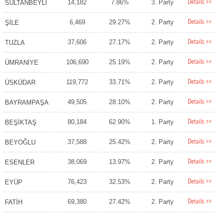
Details >>
14,182
7.86%
3. Party
SULTANBEYLİ
Details >>
6,469
29.27%
2. Party
ŞİLE
Details >>
37,606
27.17%
2. Party
TUZLA
Details >>
106,690
25.19%
2. Party
ÜMRANİYE
Details >>
119,772
33.71%
2. Party
ÜSKÜDAR
Details >>
49,505
28.10%
2. Party
BAYRAMPAŞA
Details >>
80,184
62.90%
1. Party
BEŞİKTAŞ
Details >>
37,588
25.42%
2. Party
BEYOĞLU
Details >>
38,069
13.97%
2. Party
ESENLER
Details >>
76,423
32.53%
2. Party
EYÜP
Details >>
69,380
27.42%
2. Party
FATİH