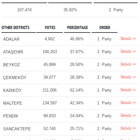
107,474
35.92%
2. Party
OTHER DISTRICTS
VOTES
PERCENTAGE
ORDER
Details >>
4,662
46.86%
1. Party
ADALAR
Details >>
100,263
37.67%
2. Party
ATAŞEHİR
Details >>
45,899
28.50%
2. Party
BEYKOZ
Details >>
39,077
28.39%
2. Party
ÇEKMEKÖY
Details >>
211,006
62.14%
1. Party
KADIKÖY
Details >>
134,597
42.34%
1. Party
MALTEPE
Details >>
99,833
24.04%
2. Party
PENDİK
Details >>
52,740
25.71%
2. Party
SANCAKTEPE