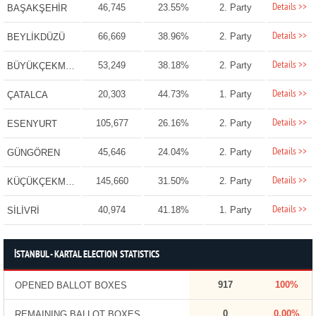
Details >>
46,745
23.55%
2. Party
BAŞAKŞEHİR
Details >>
66,669
38.96%
2. Party
BEYLİKDÜZÜ
Details >>
53,249
38.18%
2. Party
BÜYÜKÇEKMECE
Details >>
20,303
44.73%
1. Party
ÇATALCA
Details >>
105,677
26.16%
2. Party
ESENYURT
Details >>
45,646
24.04%
2. Party
GÜNGÖREN
Details >>
145,660
31.50%
2. Party
KÜÇÜKÇEKMECE
Details >>
40,974
41.18%
1. Party
SİLİVRİ
İSTANBUL - KARTAL ELECTION STATISTICS
917
100%
OPENED BALLOT BOXES
0
0.00%
REMAINING BALLOT BOXES