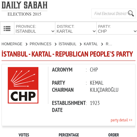
ELECTIONS 2015
PROVINCE:
DISTRICT:
PARTY:
HOMEPAGE
HOMEPAGE
PROVINCES
İSTANBUL
KARTAL
REPUBLICAN PEOPLE'S PARTY
PROVINCES
İSTANBUL - KARTAL - REPUBLICAN PEOPLE'S PARTY
CANDIDATES
PARTIES
ACRONYM
:
CHP
PARTY
:
KEMAL
CHAIRMAN
KILIÇDAROĞLU
ESTABLISHMENT
:
1923
DATE
party detail >>
VOTES
PERCENTAGE
ORDER