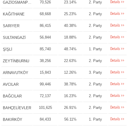
Details >>
70,526
23.14%
2. Party
GAZİOSMANPAŞA
Details >>
68,668
25.23%
2. Party
KAĞITHANE
Details >>
86,415
40.38%
2. Party
SARIYER
Details >>
56,844
18.88%
2. Party
SULTANGAZİ
Details >>
85,740
48.74%
1. Party
ŞİŞLİ
Details >>
38,256
22.63%
2. Party
ZEYTİNBURNU
Details >>
15,843
12.26%
3. Party
ARNAVUTKÖY
Details >>
99,446
38.78%
2. Party
AVCILAR
Details >>
72,137
16.23%
2. Party
BAĞCILAR
Details >>
101,625
26.91%
2. Party
BAHÇELİEVLER
Details >>
84,433
56.11%
1. Party
BAKIRKÖY