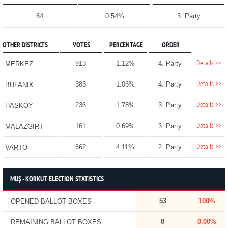
64
0.54%
3. Party
OTHER DISTRICTS
VOTES
PERCENTAGE
ORDER
Details >>
913
1.12%
4. Party
MERKEZ
Details >>
383
1.06%
4. Party
BULANIK
Details >>
236
1.78%
3. Party
HASKÖY
Details >>
161
0.69%
3. Party
MALAZGİRT
Details >>
662
4.11%
2. Party
VARTO
MUŞ - KORKUT ELECTION STATISTICS
53
100%
OPENED BALLOT BOXES
0
0.00%
REMAINING BALLOT BOXES