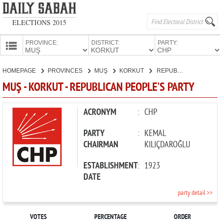
ELECTIONS 2015
PROVINCE:
DISTRICT:
PARTY:
HOMEPAGE
HOMEPAGE
PROVINCES
MUŞ
KORKUT
REPUBLICAN PEOPLE'S PARTY
PROVINCES
MUŞ - KORKUT - REPUBLICAN PEOPLE'S PARTY
CANDIDATES
PARTIES
ACRONYM
:
CHP
PARTY
:
KEMAL
CHAIRMAN
KILIÇDAROĞLU
ESTABLISHMENT
:
1923
DATE
party detail >>
VOTES
PERCENTAGE
ORDER