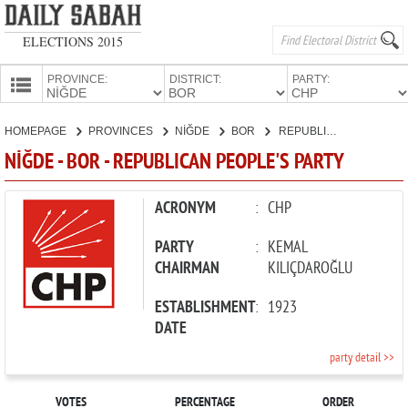
ELECTIONS 2015
PROVINCE:
DISTRICT:
PARTY:
HOMEPAGE
HOMEPAGE
PROVINCES
NİĞDE
BOR
REPUBLICAN PEOPLE'S PARTY
PROVINCES
NİĞDE - BOR - REPUBLICAN PEOPLE'S PARTY
CANDIDATES
PARTIES
ACRONYM
:
CHP
PARTY
:
KEMAL
CHAIRMAN
KILIÇDAROĞLU
ESTABLISHMENT
:
1923
DATE
party detail >>
VOTES
PERCENTAGE
ORDER