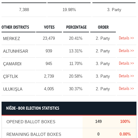
7,388
19.98%
3. Party
OTHER DISTRICTS
VOTES
PERCENTAGE
ORDER
Details >>
23,479
20.41%
2. Party
MERKEZ
Details >>
939
13.31%
2. Party
ALTUNHİSAR
Details >>
945
11.70%
3. Party
ÇAMARDI
Details >>
2,739
20.58%
3. Party
ÇİFTLİK
Details >>
4,005
30.37%
2. Party
ULUKIŞLA
NİĞDE - BOR ELECTION STATISTICS
149
100%
OPENED BALLOT BOXES
0
0.00%
REMAINING BALLOT BOXES