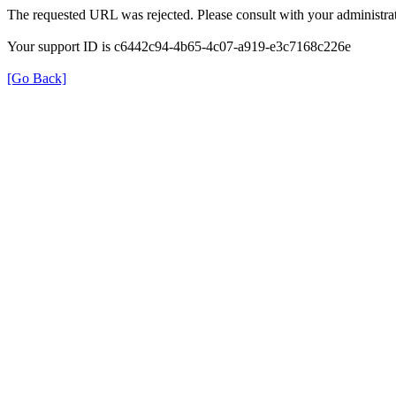
The requested URL was rejected. Please consult with your administrat
Your support ID is c6442c94-4b65-4c07-a919-e3c7168c226e
[Go Back]