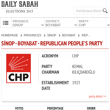
ELECTIONS 2015
PROVINCE:
DISTRICT:
PARTY:
HOMEPAGE
HOMEPAGE
PROVINCES
SİNOP
BOYABAT
REPUBLICAN PEOPLE'S PARTY
PROVINCES
SİNOP - BOYABAT - REPUBLICAN PEOPLE'S PARTY
CANDIDATES
PARTIES
ACRONYM
:
CHP
PARTY
:
KEMAL
CHAIRMAN
KILIÇDAROĞLU
ESTABLISHMENT
:
1923
DATE
party detail >>
VOTES
PERCENTAGE
ORDER