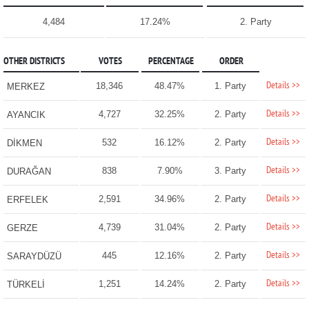
4,484
17.24%
2. Party
OTHER DISTRICTS
VOTES
PERCENTAGE
ORDER
Details >>
18,346
48.47%
1. Party
MERKEZ
Details >>
4,727
32.25%
2. Party
AYANCIK
Details >>
532
16.12%
2. Party
DİKMEN
Details >>
838
7.90%
3. Party
DURAĞAN
Details >>
2,591
34.96%
2. Party
ERFELEK
Details >>
4,739
31.04%
2. Party
GERZE
Details >>
445
12.16%
2. Party
SARAYDÜZÜ
Details >>
1,251
14.24%
2. Party
TÜRKELİ