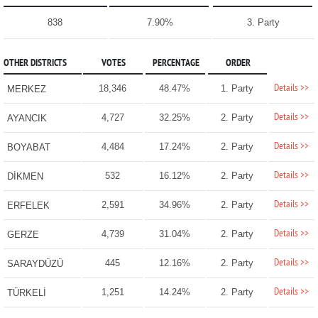
838
7.90%
3. Party
OTHER DISTRICTS
VOTES
PERCENTAGE
ORDER
Details >>
18,346
48.47%
1. Party
MERKEZ
Details >>
4,727
32.25%
2. Party
AYANCIK
Details >>
4,484
17.24%
2. Party
BOYABAT
Details >>
532
16.12%
2. Party
DİKMEN
Details >>
2,591
34.96%
2. Party
ERFELEK
Details >>
4,739
31.04%
2. Party
GERZE
Details >>
445
12.16%
2. Party
SARAYDÜZÜ
Details >>
1,251
14.24%
2. Party
TÜRKELİ