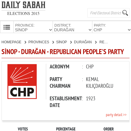
ELECTIONS 2015
PROVINCE:
DISTRICT:
PARTY:
HOMEPAGE
HOMEPAGE
PROVINCES
SİNOP
DURAĞAN
REPUBLICAN PEOPLE'S PARTY
PROVINCES
SİNOP - DURAĞAN - REPUBLICAN PEOPLE'S PARTY
CANDIDATES
PARTIES
ACRONYM
:
CHP
PARTY
:
KEMAL
CHAIRMAN
KILIÇDAROĞLU
ESTABLISHMENT
:
1923
DATE
party detail >>
VOTES
PERCENTAGE
ORDER