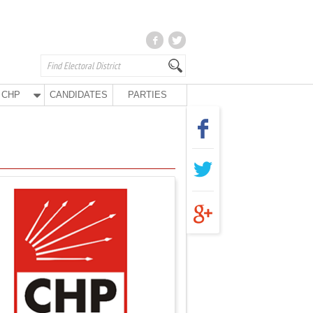
CHP
CANDIDATES
PARTIES