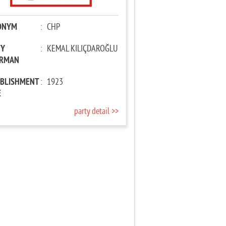
ONYM
:
CHP
TY
:
KEMAL KILIÇDAROĞLU
IRMAN
ABLISHMENT
:
1923
E
party detail >>