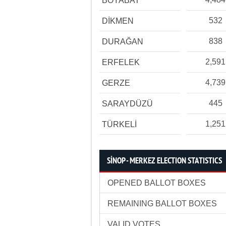
BOYABAT
532
DİKMEN
838
DURAĞAN
2,591
ERFELEK
4,739
GERZE
445
SARAYDÜZÜ
1,251
TÜRKELİ
SİNOP - MERKEZ ELECTION STATISTICS
OPENED BALLOT BOXES
REMAINING BALLOT BOXES
VALID VOTES