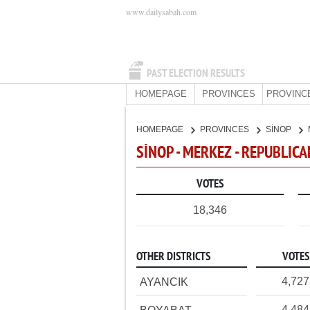
www.dailysabah.com
PAST ELECTION RESULTS
HOMEPAGE
PROVINCES
PROVINC
HOMEPAGE
PROVINCES
SİNOP
SİNOP - MERKEZ - REPUBLIC
VOTES
18,346
OTHER DISTRICTS
VOTES
4,727
AYANCIK
4,484