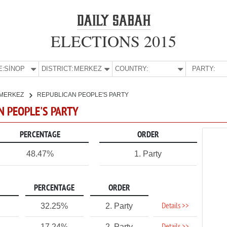
ELECTIONS 2015
E:
SİNOP
DISTRICT:
MERKEZ
COUNTRY:
PARTY:
MERKEZ
REPUBLICAN PEOPLE'S PARTY
AN PEOPLE'S PARTY
PERCENTAGE
ORDER
48.47%
1. Party
PERCENTAGE
ORDER
Details >>
32.25%
2. Party
17.24%
2. Party