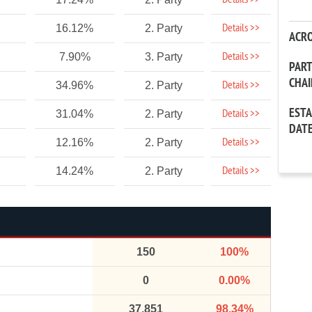
Details >>
Details >>
16.12%
2. Party
ACR
Details >>
7.90%
3. Party
PAR
CHA
Details >>
34.96%
2. Party
EST
Details >>
31.04%
2. Party
DAT
Details >>
12.16%
2. Party
Details >>
14.24%
2. Party
150
100%
0
0.00%
37,851
98.34%