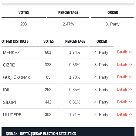
VOTES
PERCENTAGE
ORDER
203
2.47%
3. Party
OTHER DISTRICTS
VOTES
PERCENTAGE
ORDER
Details >>
681
1.74%
4. Party
MERKEZ
Details >>
338
0.56%
3. Party
CİZRE
Details >>
85
1.78%
4. Party
GÜÇLÜKONAK
Details >>
253
0.85%
3. Party
İDİL
Details >>
442
0.81%
4. Party
SİLOPİ
Details >>
302
1.71%
3. Party
ULUDERE
ŞIRNAK - BEYTÜŞŞEBAP ELECTION STATISTICS