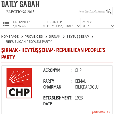
ELECTIONS 2015
PROVINCE:
DISTRICT:
PARTY:
HOMEPAGE
HOMEPAGE
PROVINCES
ŞIRNAK
BEYTÜŞŞEBAP
PROVINCES
REPUBLICAN PEOPLE'S PARTY
CANDIDATES
ŞIRNAK - BEYTÜŞŞEBAP - REPUBLICAN PEOPLE'S
PARTY
PARTIES
ACRONYM
:
CHP
PARTY
:
KEMAL
CHAIRMAN
KILIÇDAROĞLU
ESTABLISHMENT
:
1923
DATE
party detail >>