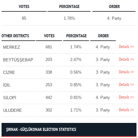
VOTES
PERCENTAGE
ORDER
85
1.78%
4. Party
OTHER DISTRICTS
VOTES
PERCENTAGE
ORDER
Details >>
681
1.74%
4. Party
MERKEZ
Details >>
203
2.47%
3. Party
BEYTÜŞŞEBAP
Details >>
338
0.56%
3. Party
CİZRE
Details >>
253
0.85%
3. Party
İDİL
Details >>
442
0.81%
4. Party
SİLOPİ
Details >>
302
1.71%
3. Party
ULUDERE
ŞIRNAK - GÜÇLÜKONAK ELECTION STATISTICS