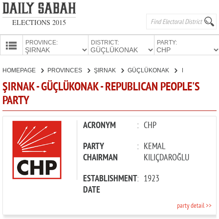
ELECTIONS 2015
PROVINCE:
DISTRICT:
PARTY:
HOMEPAGE
HOMEPAGE
PROVINCES
ŞIRNAK
GÜÇLÜKONAK
REPUBLICAN PEOPLE'S PARTY
PROVINCES
ŞIRNAK - GÜÇLÜKONAK - REPUBLICAN PEOPLE'S
CANDIDATES
PARTY
PARTIES
ACRONYM
:
CHP
PARTY
:
KEMAL
CHAIRMAN
KILIÇDAROĞLU
ESTABLISHMENT
:
1923
DATE
party detail >>