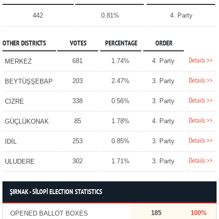
442
0.81%
4. Party
OTHER DISTRICTS
VOTES
PERCENTAGE
ORDER
Details >>
681
1.74%
4. Party
MERKEZ
Details >>
203
2.47%
3. Party
BEYTÜŞŞEBAP
Details >>
338
0.56%
3. Party
CİZRE
Details >>
85
1.78%
4. Party
GÜÇLÜKONAK
Details >>
253
0.85%
3. Party
İDİL
Details >>
302
1.71%
3. Party
ULUDERE
ŞIRNAK - SİLOPİ ELECTION STATISTICS
185
100%
OPENED BALLOT BOXES