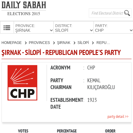
ELECTIONS 2015
PROVINCE:
DISTRICT:
PARTY:
HOMEPAGE
HOMEPAGE
PROVINCES
ŞIRNAK
SİLOPİ
REPUBLICAN PEOPLE'S PARTY
PROVINCES
ŞIRNAK - SİLOPİ - REPUBLICAN PEOPLE'S PARTY
CANDIDATES
PARTIES
ACRONYM
:
CHP
PARTY
:
KEMAL
CHAIRMAN
KILIÇDAROĞLU
ESTABLISHMENT
:
1923
DATE
party detail >>
VOTES
PERCENTAGE
ORDER