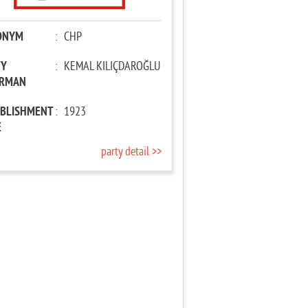
ONYM
:
CHP
TY
:
KEMAL KILIÇDAROĞLU
IRMAN
ABLISHMENT
:
1923
E
party detail >>