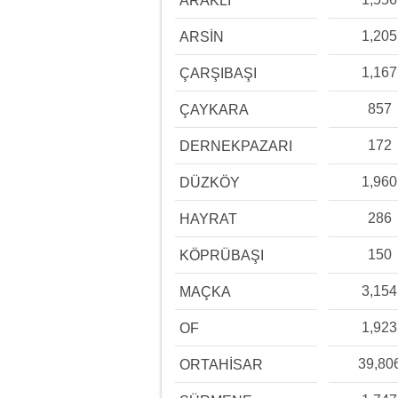
ARAKLI
1,205
ARSİN
1,167
ÇARŞIBAŞI
857
ÇAYKARA
172
DERNEKPAZARI
1,960
DÜZKÖY
286
HAYRAT
150
KÖPRÜBAŞI
3,154
MAÇKA
1,923
OF
39,80
ORTAHİSAR