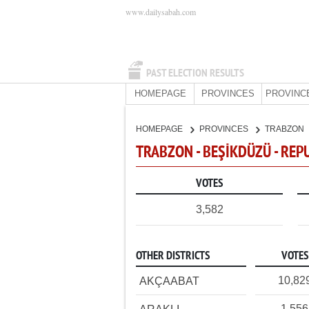
www.dailysabah.com
PAST ELECTION RESULTS
HOMEPAGE
PROVINCES
PROVINC
HOMEPAGE
PROVINCES
TRABZON
TRABZON - BEŞİKDÜZÜ - REP
VOTES
3,582
OTHER DISTRICTS
VOTES
10,82
AKÇAABAT
1,556