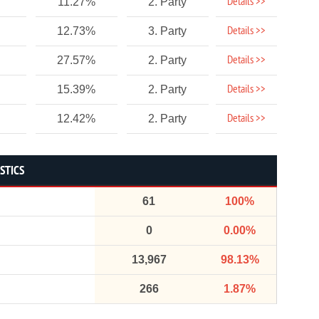
Details >>
11.27%
2. Party
Details >>
12.73%
3. Party
Details >>
27.57%
2. Party
Details >>
15.39%
2. Party
Details >>
12.42%
2. Party
STICS
61
100%
0
0.00%
13,967
98.13%
266
1.87%