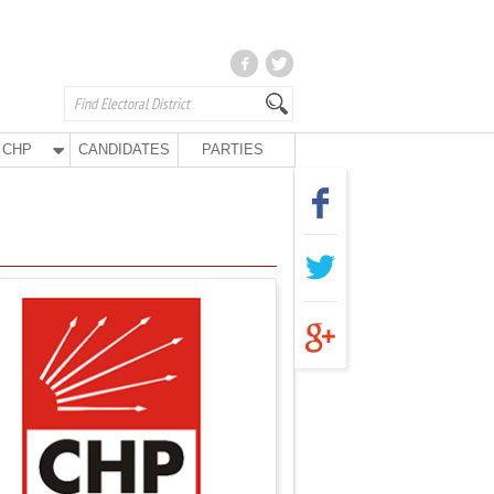
CHP
CANDIDATES
PARTIES