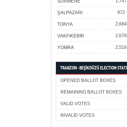
1,747
SÜRMENE
972
ŞALPAZARI
2,684
TONYA
2,676
VAKFIKEBİR
2,516
YOMRA
TRABZON - BEŞİKDÜZÜ ELECTION STATI
OPENED BALLOT BOXES
REMAINING BALLOT BOXES
VALID VOTES
INVALID VOTES