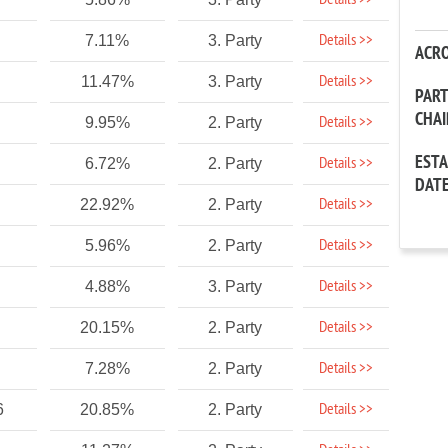
Details >>
Details >>
7.11%
3. Party
ACR
Details >>
11.47%
3. Party
PAR
CHA
Details >>
9.95%
2. Party
EST
Details >>
6.72%
2. Party
DAT
Details >>
22.92%
2. Party
Details >>
5.96%
2. Party
Details >>
4.88%
3. Party
Details >>
20.15%
2. Party
Details >>
7.28%
2. Party
Details >>
6
20.85%
2. Party