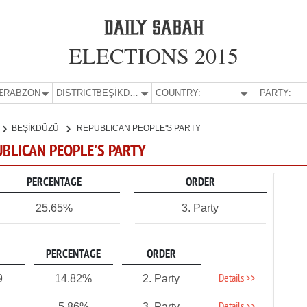
ELECTIONS 2015
E:
TRABZON
DISTRICT:
BEŞİKDÜZÜ
COUNTRY:
PARTY:
BEŞİKDÜZÜ
REPUBLICAN PEOPLE'S PARTY
UBLICAN PEOPLE'S PARTY
PERCENTAGE
ORDER
25.65%
3. Party
PERCENTAGE
ORDER
Details >>
9
14.82%
2. Party
5.86%
3. Party