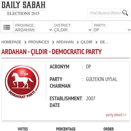
ELECTIONS 2015
PROVINCE:
DISTRICT:
PARTY:
HOMEPAGE
HOMEPAGE
PROVINCES
ARDAHAN
ÇILDIR
DEMOCRATIC PARTY
PROVINCES
ARDAHAN - ÇILDIR - DEMOCRATIC PARTY
CANDIDATES
PARTIES
ACRONYM
:
DP
PARTY
:
GÜLTEKİN UYSAL
CHAIRMAN
ESTABLISHMENT
:
2007
DATE
party detail >>
VOTES
PERCENTAGE
ORDER