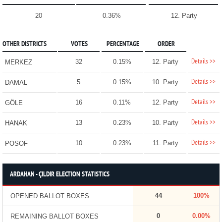
20
0.36%
12. Party
OTHER DISTRICTS
VOTES
PERCENTAGE
ORDER
Details >>
32
0.15%
12. Party
MERKEZ
Details >>
5
0.15%
10. Party
DAMAL
Details >>
16
0.11%
12. Party
GÖLE
Details >>
13
0.23%
10. Party
HANAK
Details >>
10
0.23%
11. Party
POSOF
ARDAHAN - ÇILDIR ELECTION STATISTICS
44
100%
OPENED BALLOT BOXES
0
0.00%
REMAINING BALLOT BOXES