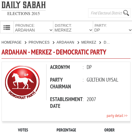
ELECTIONS 2015
PROVINCE:
DISTRICT:
PARTY:
HOMEPAGE
HOMEPAGE
PROVINCES
ARDAHAN
MERKEZ
DEMOCRATIC PARTY
PROVINCES
ARDAHAN - MERKEZ - DEMOCRATIC PARTY
CANDIDATES
PARTIES
ACRONYM
:
DP
PARTY
:
GÜLTEKİN UYSAL
CHAIRMAN
ESTABLISHMENT
:
2007
DATE
party detail >>
VOTES
PERCENTAGE
ORDER