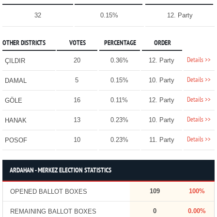
32
0.15%
12. Party
OTHER DISTRICTS
VOTES
PERCENTAGE
ORDER
Details >>
20
0.36%
12. Party
ÇILDIR
Details >>
5
0.15%
10. Party
DAMAL
Details >>
16
0.11%
12. Party
GÖLE
Details >>
13
0.23%
10. Party
HANAK
Details >>
10
0.23%
11. Party
POSOF
ARDAHAN - MERKEZ ELECTION STATISTICS
109
100%
OPENED BALLOT BOXES
0
0.00%
REMAINING BALLOT BOXES