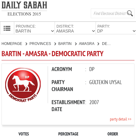
ELECTIONS 2015
PROVINCE:
DISTRICT:
PARTY:
HOMEPAGE
HOMEPAGE
PROVINCES
BARTIN
AMASRA
DEMOCRATIC PARTY
PROVINCES
BARTIN - AMASRA - DEMOCRATIC PARTY
CANDIDATES
PARTIES
ACRONYM
:
DP
PARTY
:
GÜLTEKİN UYSAL
CHAIRMAN
ESTABLISHMENT
:
2007
DATE
party detail >>
VOTES
PERCENTAGE
ORDER