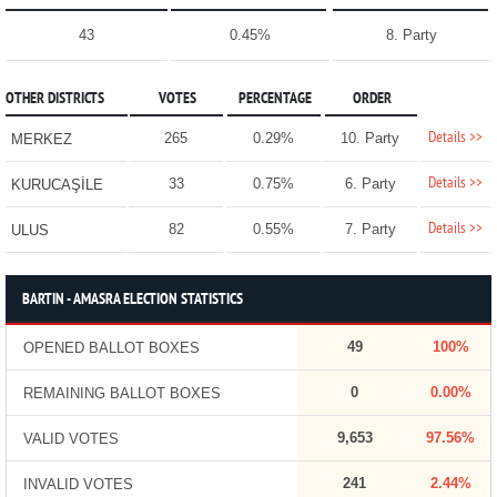
43
0.45%
8. Party
OTHER DISTRICTS
VOTES
PERCENTAGE
ORDER
Details >>
265
0.29%
10. Party
MERKEZ
Details >>
33
0.75%
6. Party
KURUCAŞİLE
Details >>
82
0.55%
7. Party
ULUS
BARTIN - AMASRA ELECTION STATISTICS
49
100%
OPENED BALLOT BOXES
0
0.00%
REMAINING BALLOT BOXES
9,653
97.56%
VALID VOTES
241
2.44%
INVALID VOTES