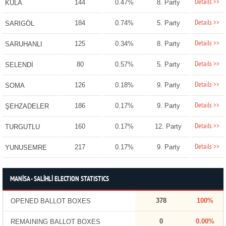
Details >>
144
0.47%
8. Party
KULA
Details >>
184
0.74%
5. Party
SARIGÖL
Details >>
125
0.34%
8. Party
SARUHANLI
Details >>
80
0.57%
5. Party
SELENDİ
Details >>
126
0.18%
9. Party
SOMA
Details >>
186
0.17%
9. Party
ŞEHZADELER
Details >>
160
0.17%
12. Party
TURGUTLU
Details >>
217
0.17%
9. Party
YUNUSEMRE
MANİSA - SALİHLİ ELECTION STATISTICS
378
100%
OPENED BALLOT BOXES
0
0.00%
REMAINING BALLOT BOXES