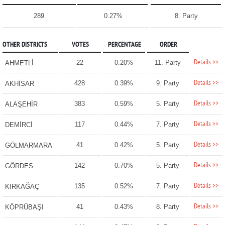
289
0.27%
8. Party
OTHER DISTRICTS
VOTES
PERCENTAGE
ORDER
Details >>
22
0.20%
11. Party
AHMETLİ
Details >>
428
0.39%
9. Party
AKHİSAR
Details >>
383
0.59%
5. Party
ALAŞEHİR
Details >>
117
0.44%
7. Party
DEMİRCİ
Details >>
41
0.42%
5. Party
GÖLMARMARA
Details >>
142
0.70%
5. Party
GÖRDES
Details >>
135
0.52%
7. Party
KIRKAĞAÇ
Details >>
41
0.43%
8. Party
KÖPRÜBAŞI