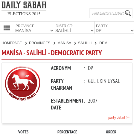
ELECTIONS 2015
PROVINCE:
DISTRICT:
PARTY:
HOMEPAGE
HOMEPAGE
PROVINCES
MANİSA
SALİHLİ
DEMOCRATIC PARTY
PROVINCES
MANİSA - SALİHLİ - DEMOCRATIC PARTY
CANDIDATES
PARTIES
ACRONYM
:
DP
PARTY
:
GÜLTEKİN UYSAL
CHAIRMAN
ESTABLISHMENT
:
2007
DATE
party detail >>
VOTES
PERCENTAGE
ORDER