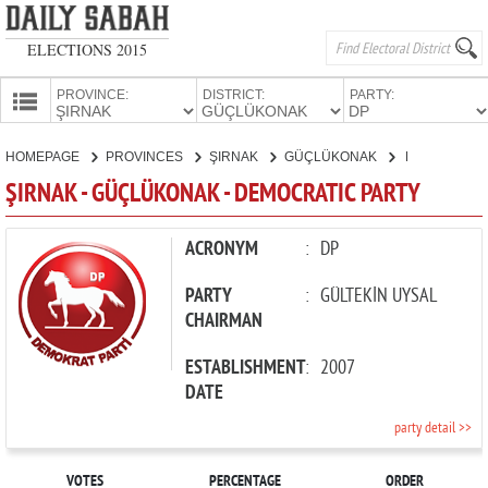
ELECTIONS 2015
PROVINCE:
DISTRICT:
PARTY:
HOMEPAGE
HOMEPAGE
PROVINCES
ŞIRNAK
GÜÇLÜKONAK
DEMOCRATIC PARTY
PROVINCES
ŞIRNAK - GÜÇLÜKONAK - DEMOCRATIC PARTY
CANDIDATES
PARTIES
ACRONYM
:
DP
PARTY
:
GÜLTEKİN UYSAL
CHAIRMAN
ESTABLISHMENT
:
2007
DATE
party detail >>
VOTES
PERCENTAGE
ORDER