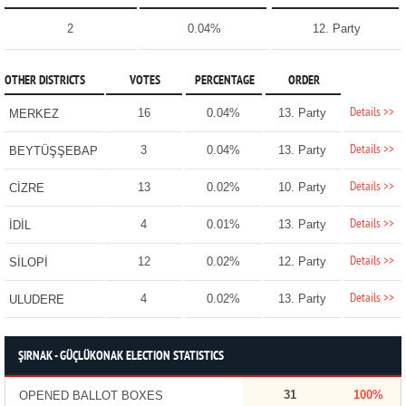
2
0.04%
12. Party
OTHER DISTRICTS
VOTES
PERCENTAGE
ORDER
Details >>
16
0.04%
13. Party
MERKEZ
Details >>
3
0.04%
13. Party
BEYTÜŞŞEBAP
Details >>
13
0.02%
10. Party
CİZRE
Details >>
4
0.01%
13. Party
İDİL
Details >>
12
0.02%
12. Party
SİLOPİ
Details >>
4
0.02%
13. Party
ULUDERE
ŞIRNAK - GÜÇLÜKONAK ELECTION STATISTICS
31
100%
OPENED BALLOT BOXES