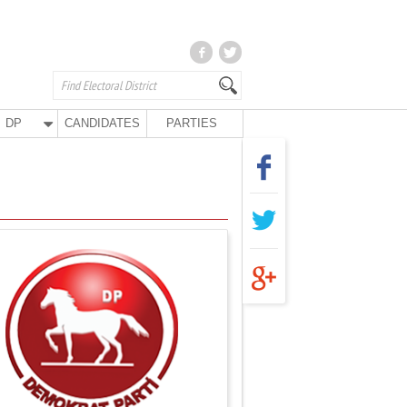
DP
CANDIDATES
PARTIES