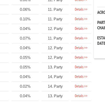
Details >>
Details >>
0.06%
11. Party
ACR
Details >>
0.10%
11. Party
PAR
CHA
Details >>
0.04%
12. Party
EST
Details >>
0.07%
11. Party
DAT
Details >>
0.04%
12. Party
Details >>
0.05%
12. Party
Details >>
0.05%
13. Party
Details >>
0.04%
14. Party
Details >>
0.02%
14. Party
Details >>
0.04%
13. Party