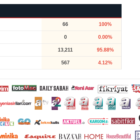
66
100%
0
0.00%
13,211
95.88%
567
4.12%