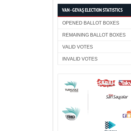
VAN - GEVAŞ ELECTION STATISTICS
OPENED BALLOT BOXES
REMAINING BALLOT BOXES
VALID VOTES
INVALID VOTES