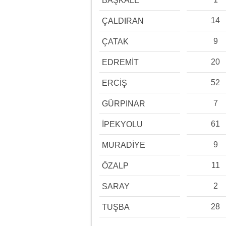
BAŞKALE
14
ÇALDIRAN
9
ÇATAK
20
EDREMİT
52
ERCİŞ
7
GÜRPINAR
61
İPEKYOLU
9
MURADİYE
11
ÖZALP
2
SARAY
28
TUŞBA