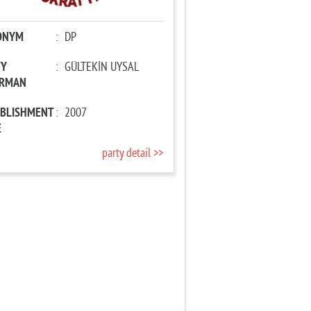
ONYM
:
DP
TY
:
GÜLTEKİN UYSAL
IRMAN
ABLISHMENT
:
2007
E
party detail >>