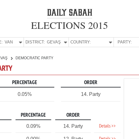
ELECTIONS 2015
E:
VAN
DISTRICT:
GEVAŞ
COUNTRY:
PARTY:
EVAŞ
DEMOCRATIC PARTY
PARTY
PERCENTAGE
ORDER
0.05%
14. Party
PERCENTAGE
ORDER
Details >>
0.09%
14. Party
0.00%
12. Party