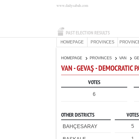
www.dailysabah.com
PAST ELECTION RESULTS
HOMEPAGE
PROVINCES
PROVINC
HOMEPAGE
PROVINCES
VAN
G
VAN - GEVAŞ - DEMOCRATIC 
VOTES
6
OTHER DISTRICTS
VOTES
5
BAHÇESARAY
1