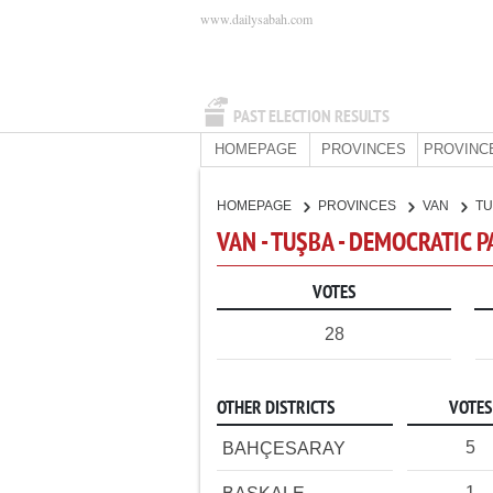
www.dailysabah.com
PAST ELECTION RESULTS
HOMEPAGE
PROVINCES
PROVINC
HOMEPAGE
PROVINCES
VAN
T
VAN - TUŞBA - DEMOCRATIC 
VOTES
28
OTHER DISTRICTS
VOTES
5
BAHÇESARAY
1