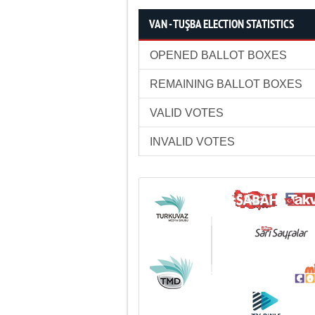
VAN - TUŞBA ELECTION STATISTICS
OPENED BALLOT BOXES
REMAINING BALLOT BOXES
VALID VOTES
INVALID VOTES