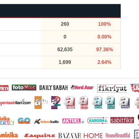
260
100%
0
0.00%
62,635
97.36%
1,699
2.64%