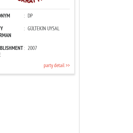
ONYM
:
DP
TY
:
GÜLTEKİN UYSAL
IRMAN
ABLISHMENT
:
2007
E
party detail >>