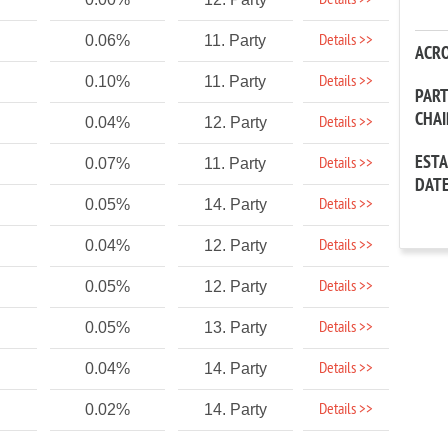
Details >>
Details >>
0.06%
11. Party
ACR
Details >>
0.10%
11. Party
PAR
CHA
Details >>
0.04%
12. Party
EST
Details >>
0.07%
11. Party
DAT
Details >>
0.05%
14. Party
Details >>
0.04%
12. Party
Details >>
0.05%
12. Party
Details >>
0.05%
13. Party
Details >>
0.04%
14. Party
Details >>
0.02%
14. Party