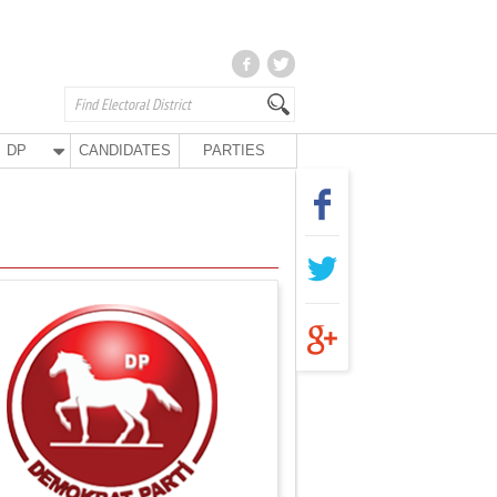
DP
CANDIDATES
PARTIES