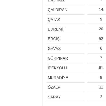
BAŞKALE
14
ÇALDIRAN
9
ÇATAK
20
EDREMİT
52
ERCİŞ
6
GEVAŞ
7
GÜRPINAR
61
İPEKYOLU
9
MURADİYE
11
ÖZALP
2
SARAY