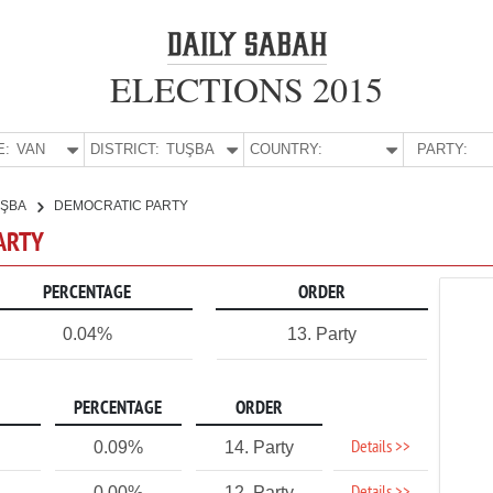
ELECTIONS 2015
E:
VAN
DISTRICT:
TUŞBA
COUNTRY:
PARTY:
UŞBA
DEMOCRATIC PARTY
PARTY
PERCENTAGE
ORDER
0.04%
13. Party
PERCENTAGE
ORDER
Details >>
0.09%
14. Party
0.00%
12. Party