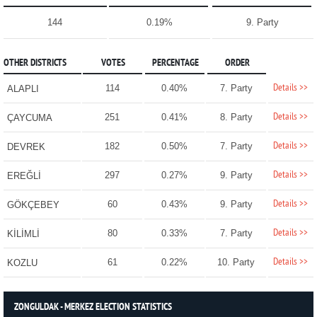
144
0.19%
9. Party
OTHER DISTRICTS
VOTES
PERCENTAGE
ORDER
Details >>
114
0.40%
7. Party
ALAPLI
Details >>
251
0.41%
8. Party
ÇAYCUMA
Details >>
182
0.50%
7. Party
DEVREK
Details >>
297
0.27%
9. Party
EREĞLİ
Details >>
60
0.43%
9. Party
GÖKÇEBEY
Details >>
80
0.33%
7. Party
KİLİMLİ
Details >>
61
0.22%
10. Party
KOZLU
ZONGULDAK - MERKEZ ELECTION STATISTICS