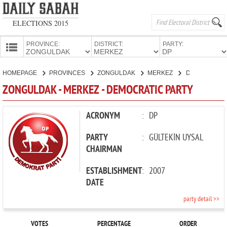
ELECTIONS 2015
PROVINCE:
DISTRICT:
PARTY:
HOMEPAGE
HOMEPAGE
PROVINCES
ZONGULDAK
MERKEZ
DEMOCRATIC PARTY
PROVINCES
ZONGULDAK - MERKEZ - DEMOCRATIC PARTY
CANDIDATES
PARTIES
ACRONYM
:
DP
PARTY
:
GÜLTEKİN UYSAL
CHAIRMAN
ESTABLISHMENT
:
2007
DATE
party detail >>
VOTES
PERCENTAGE
ORDER