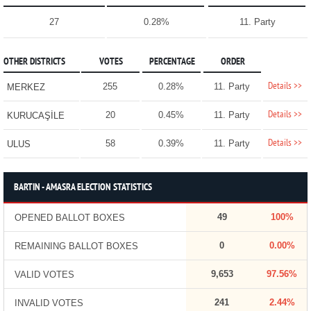
27
0.28%
11. Party
OTHER DISTRICTS
VOTES
PERCENTAGE
ORDER
Details >>
255
0.28%
11. Party
MERKEZ
Details >>
20
0.45%
11. Party
KURUCAŞİLE
Details >>
58
0.39%
11. Party
ULUS
BARTIN - AMASRA ELECTION STATISTICS
49
100%
OPENED BALLOT BOXES
0
0.00%
REMAINING BALLOT BOXES
9,653
97.56%
VALID VOTES
241
2.44%
INVALID VOTES