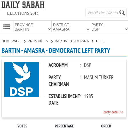
ELECTIONS 2015
PROVINCE:
DISTRICT:
PARTY:
HOMEPAGE
HOMEPAGE
PROVINCES
BARTIN
AMASRA
DEMOCRATIC LEFT PARTY
PROVINCES
BARTIN - AMASRA - DEMOCRATIC LEFT PARTY
CANDIDATES
PARTIES
ACRONYM
:
DSP
PARTY
:
MASUM TÜRKER
CHAIRMAN
ESTABLISHMENT
:
1985
DATE
party detail >>
VOTES
PERCENTAGE
ORDER