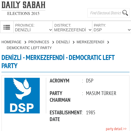
ELECTIONS 2015
PROVINCE:
DISTRICT:
PARTY:
HOMEPAGE
HOMEPAGE
PROVINCES
DENİZLİ
MERKEZEFENDİ
PROVINCES
DEMOCRATIC LEFT PARTY
CANDIDATES
DENİZLİ - MERKEZEFENDİ - DEMOCRATIC LEFT
PARTY
PARTIES
ACRONYM
:
DSP
PARTY
:
MASUM TÜRKER
CHAIRMAN
ESTABLISHMENT
:
1985
DATE
party detail >>