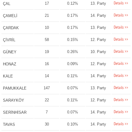
Details >>
17
0.12%
13. Party
ÇAL
Details >>
21
0.17%
14. Party
ÇAMELİ
Details >>
10
0.17%
13. Party
ÇARDAK
Details >>
58
0.15%
12. Party
ÇİVRİL
Details >>
19
0.26%
10. Party
GÜNEY
Details >>
16
0.09%
12. Party
HONAZ
Details >>
14
0.11%
14. Party
KALE
Details >>
147
0.07%
13. Party
PAMUKKALE
Details >>
22
0.11%
12. Party
SARAYKÖY
Details >>
7
0.07%
14. Party
SERİNHİSAR
Details >>
30
0.10%
14. Party
TAVAS