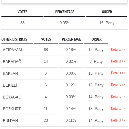
VOTES
PERCENTAGE
ORDER
88
0.05%
15. Party
OTHER DISTRICTS
VOTES
PERCENTAGE
ORDER
Details >>
68
0.18%
12. Party
ACIPAYAM
Details >>
14
0.32%
8. Party
BABADAĞ
Details >>
3
0.08%
15. Party
BAKLAN
Details >>
6
0.12%
13. Party
BEKİLLİ
Details >>
4
0.09%
14. Party
BEYAĞAÇ
Details >>
11
0.14%
13. Party
BOZKURT
Details >>
20
0.11%
14. Party
BULDAN