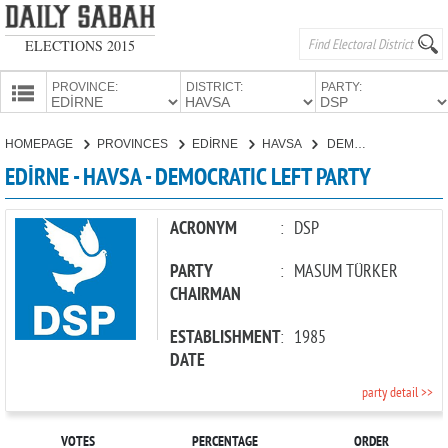
ELECTIONS 2015
PROVINCE:
DISTRICT:
PARTY:
HOMEPAGE
HOMEPAGE
PROVINCES
EDİRNE
HAVSA
DEMOCRATIC LEFT PARTY
PROVINCES
EDİRNE - HAVSA - DEMOCRATIC LEFT PARTY
CANDIDATES
PARTIES
ACRONYM
:
DSP
PARTY
:
MASUM TÜRKER
CHAIRMAN
ESTABLISHMENT
:
1985
DATE
party detail >>
VOTES
PERCENTAGE
ORDER