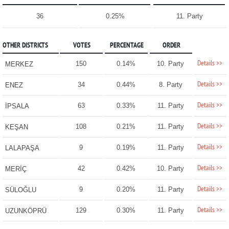
36
0.25%
11. Party
OTHER DISTRICTS
VOTES
PERCENTAGE
ORDER
Details >>
150
0.14%
10. Party
MERKEZ
Details >>
34
0.44%
8. Party
ENEZ
Details >>
63
0.33%
11. Party
İPSALA
Details >>
108
0.21%
11. Party
KEŞAN
Details >>
9
0.19%
11. Party
LALAPAŞA
Details >>
42
0.42%
10. Party
MERİÇ
Details >>
9
0.20%
11. Party
SÜLOĞLU
Details >>
129
0.30%
11. Party
UZUNKÖPRÜ