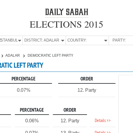
ELECTIONS 2015
E:
İSTANBUL
DISTRICT:
ADALAR
COUNTRY:
PARTY:
ADALAR
DEMOCRATIC LEFT PARTY
RATIC LEFT PARTY
PERCENTAGE
ORDER
0.07%
12. Party
PERCENTAGE
ORDER
Details >>
0.06%
12. Party
0.07%
13. Party