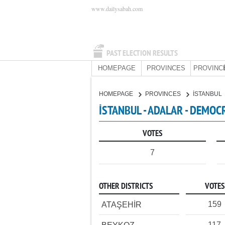
www.dailysabah.com
PAST ELECTION RESULTS
HOMEPAGE
PROVINCES
PROVINC
HOMEPAGE
PROVINCES
İSTANBUL
İSTANBUL - ADALAR - DEMOC
VOTES
7
OTHER DISTRICTS
VOTES
159
ATAŞEHİR
117