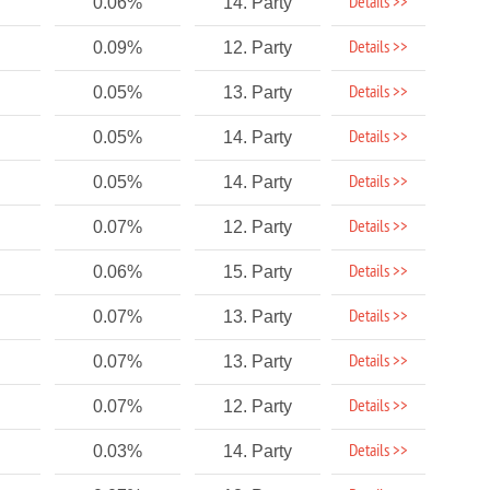
Details >>
0.06%
14. Party
Details >>
0.09%
12. Party
Details >>
0.05%
13. Party
Details >>
0.05%
14. Party
Details >>
0.05%
14. Party
Details >>
0.07%
12. Party
Details >>
0.06%
15. Party
Details >>
0.07%
13. Party
Details >>
0.07%
13. Party
Details >>
0.07%
12. Party
Details >>
0.03%
14. Party