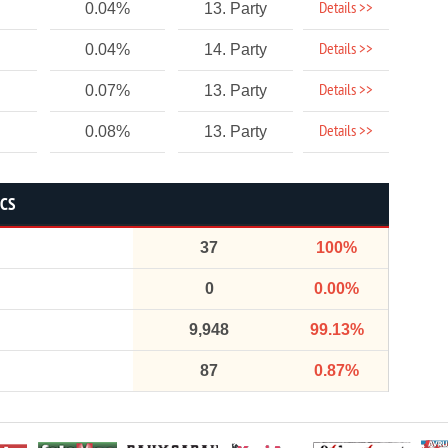
Details >>
0.04%
13. Party
Details >>
0.04%
14. Party
Details >>
0.07%
13. Party
Details >>
0.08%
13. Party
ICS
37
100%
0
0.00%
9,948
99.13%
87
0.87%