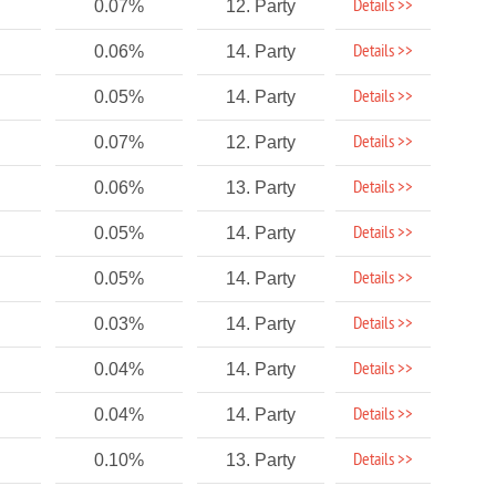
Details >>
0.07%
12. Party
Details >>
0.06%
14. Party
Details >>
0.05%
14. Party
Details >>
0.07%
12. Party
Details >>
0.06%
13. Party
Details >>
0.05%
14. Party
Details >>
0.05%
14. Party
Details >>
0.03%
14. Party
Details >>
0.04%
14. Party
Details >>
0.04%
14. Party
Details >>
0.10%
13. Party