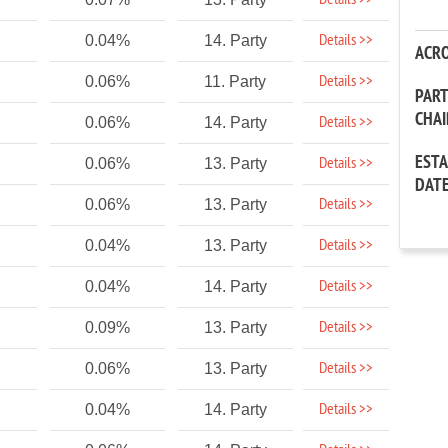
Details >>
Details >>
0.04%
14. Party
ACR
Details >>
0.06%
11. Party
PAR
CHA
Details >>
0.06%
14. Party
EST
Details >>
0.06%
13. Party
DAT
Details >>
0.06%
13. Party
Details >>
0.04%
13. Party
Details >>
0.04%
14. Party
Details >>
0.09%
13. Party
Details >>
0.06%
13. Party
Details >>
0.04%
14. Party