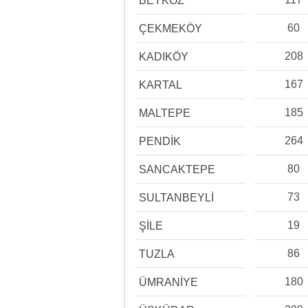
BEYKOZ
60
ÇEKMEKÖY
208
KADIKÖY
167
KARTAL
185
MALTEPE
264
PENDİK
80
SANCAKTEPE
73
SULTANBEYLİ
19
ŞİLE
86
TUZLA
180
ÜMRANİYE