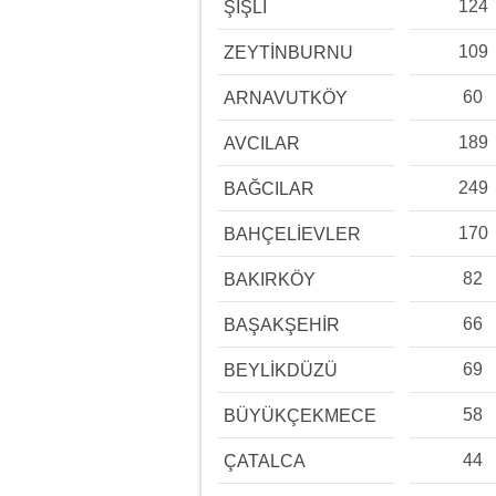
124
ŞİŞLİ
109
ZEYTİNBURNU
60
ARNAVUTKÖY
189
AVCILAR
249
BAĞCILAR
170
BAHÇELİEVLER
82
BAKIRKÖY
66
BAŞAKŞEHİR
69
BEYLİKDÜZÜ
58
BÜYÜKÇEKMECE
44
ÇATALCA