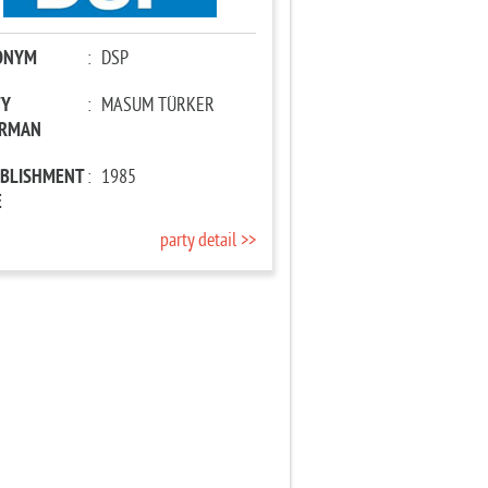
ONYM
:
DSP
TY
:
MASUM TÜRKER
IRMAN
ABLISHMENT
:
1985
E
party detail >>