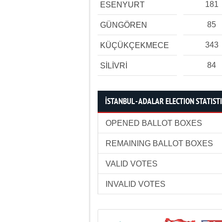
181
ESENYURT
85
GÜNGÖREN
343
KÜÇÜKÇEKMECE
84
SİLİVRİ
İSTANBUL - ADALAR ELECTION STATIST
OPENED BALLOT BOXES
REMAINING BALLOT BOXES
VALID VOTES
INVALID VOTES