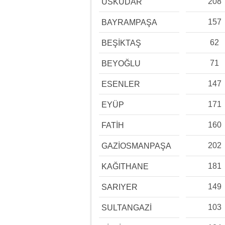
208
ÜSKÜDAR
157
BAYRAMPAŞA
62
BEŞİKTAŞ
71
BEYOĞLU
147
ESENLER
171
EYÜP
160
FATİH
202
GAZİOSMANPAŞA
181
KAĞITHANE
149
SARIYER
103
SULTANGAZİ