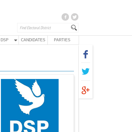
DSP
CANDIDATES
PARTIES