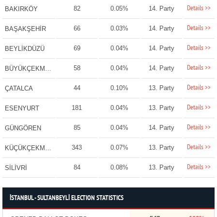
Details >>
82
0.05%
14. Party
BAKIRKÖY
Details >>
66
0.03%
14. Party
BAŞAKŞEHİR
Details >>
69
0.04%
14. Party
BEYLİKDÜZÜ
Details >>
58
0.04%
14. Party
BÜYÜKÇEKMECE
Details >>
44
0.10%
13. Party
ÇATALCA
Details >>
181
0.04%
13. Party
ESENYURT
Details >>
85
0.04%
14. Party
GÜNGÖREN
Details >>
343
0.07%
13. Party
KÜÇÜKÇEKMECE
Details >>
84
0.08%
13. Party
SİLİVRİ
İSTANBUL - SULTANBEYLİ ELECTION STATISTICS