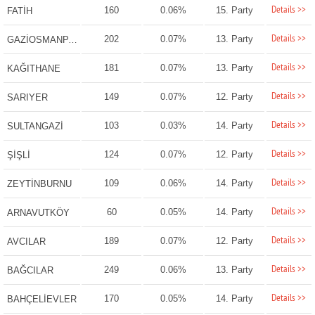
Details >>
160
0.06%
15. Party
FATİH
Details >>
202
0.07%
13. Party
GAZİOSMANPAŞA
Details >>
181
0.07%
13. Party
KAĞITHANE
Details >>
149
0.07%
12. Party
SARIYER
Details >>
103
0.03%
14. Party
SULTANGAZİ
Details >>
124
0.07%
12. Party
ŞİŞLİ
Details >>
109
0.06%
14. Party
ZEYTİNBURNU
Details >>
60
0.05%
14. Party
ARNAVUTKÖY
Details >>
189
0.07%
12. Party
AVCILAR
Details >>
249
0.06%
13. Party
BAĞCILAR
Details >>
170
0.05%
14. Party
BAHÇELİEVLER