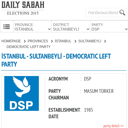
ELECTIONS 2015
PROVINCE:
DISTRICT:
PARTY:
HOMEPAGE
HOMEPAGE
PROVINCES
İSTANBUL
SULTANBEYLİ
PROVINCES
DEMOCRATIC LEFT PARTY
CANDIDATES
İSTANBUL - SULTANBEYLİ - DEMOCRATIC LEFT
PARTY
PARTIES
ACRONYM
:
DSP
PARTY
:
MASUM TÜRKER
CHAIRMAN
ESTABLISHMENT
:
1985
DATE
party detail >>