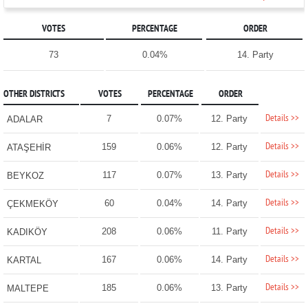
VOTES
PERCENTAGE
ORDER
73
0.04%
14. Party
OTHER DISTRICTS
VOTES
PERCENTAGE
ORDER
Details >>
7
0.07%
12. Party
ADALAR
Details >>
159
0.06%
12. Party
ATAŞEHİR
Details >>
117
0.07%
13. Party
BEYKOZ
Details >>
60
0.04%
14. Party
ÇEKMEKÖY
Details >>
208
0.06%
11. Party
KADIKÖY
Details >>
167
0.06%
14. Party
KARTAL
Details >>
185
0.06%
13. Party
MALTEPE