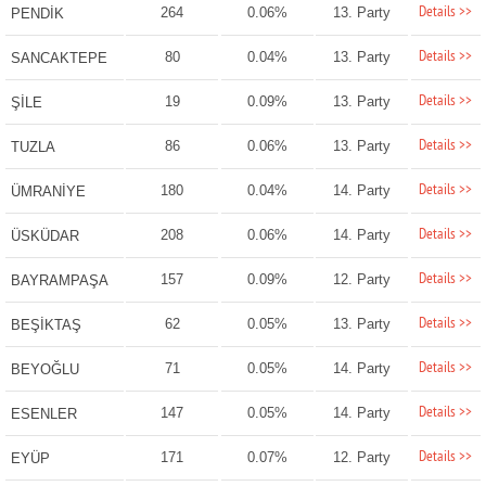
Details >>
264
0.06%
13. Party
PENDİK
Details >>
80
0.04%
13. Party
SANCAKTEPE
Details >>
19
0.09%
13. Party
ŞİLE
Details >>
86
0.06%
13. Party
TUZLA
Details >>
180
0.04%
14. Party
ÜMRANİYE
Details >>
208
0.06%
14. Party
ÜSKÜDAR
Details >>
157
0.09%
12. Party
BAYRAMPAŞA
Details >>
62
0.05%
13. Party
BEŞİKTAŞ
Details >>
71
0.05%
14. Party
BEYOĞLU
Details >>
147
0.05%
14. Party
ESENLER
Details >>
171
0.07%
12. Party
EYÜP