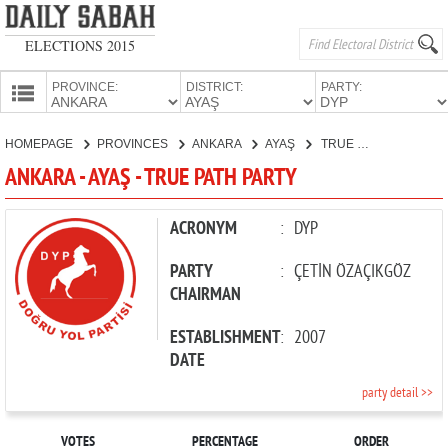
ELECTIONS 2015
PROVINCE:
DISTRICT:
PARTY:
HOMEPAGE
HOMEPAGE
PROVINCES
ANKARA
AYAŞ
TRUE PATH PARTY
PROVINCES
ANKARA - AYAŞ - TRUE PATH PARTY
CANDIDATES
PARTIES
ACRONYM
:
DYP
PARTY
:
ÇETİN ÖZAÇIKGÖZ
CHAIRMAN
ESTABLISHMENT
:
2007
DATE
party detail >>
VOTES
PERCENTAGE
ORDER