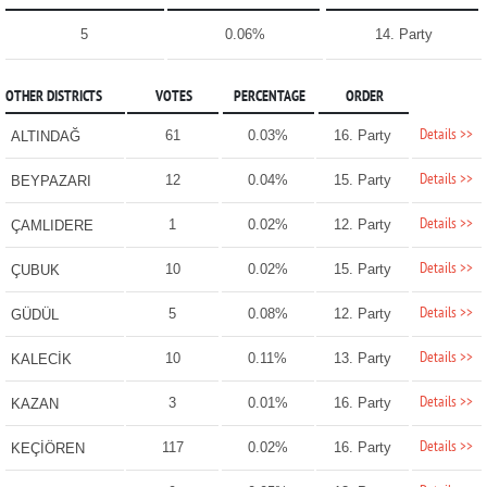
5
0.06%
14. Party
OTHER DISTRICTS
VOTES
PERCENTAGE
ORDER
Details >>
61
0.03%
16. Party
ALTINDAĞ
Details >>
12
0.04%
15. Party
BEYPAZARI
Details >>
1
0.02%
12. Party
ÇAMLIDERE
Details >>
10
0.02%
15. Party
ÇUBUK
Details >>
5
0.08%
12. Party
GÜDÜL
Details >>
10
0.11%
13. Party
KALECİK
Details >>
3
0.01%
16. Party
KAZAN
Details >>
117
0.02%
16. Party
KEÇİÖREN