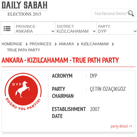
ELECTIONS 2015
PROVINCE:
DISTRICT:
PARTY:
HOMEPAGE
HOMEPAGE
PROVINCES
ANKARA
KIZILCAHAMAM
PROVINCES
TRUE PATH PARTY
CANDIDATES
ANKARA - KIZILCAHAMAM - TRUE PATH PARTY
PARTIES
ACRONYM
:
DYP
PARTY
:
ÇETİN ÖZAÇIKGÖZ
CHAIRMAN
ESTABLISHMENT
:
2007
DATE
party detail >>