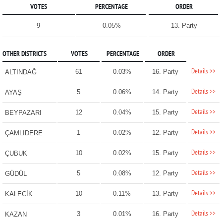
VOTES
PERCENTAGE
ORDER
9
0.05%
13. Party
OTHER DISTRICTS
VOTES
PERCENTAGE
ORDER
Details >>
61
0.03%
16. Party
ALTINDAĞ
Details >>
5
0.06%
14. Party
AYAŞ
Details >>
12
0.04%
15. Party
BEYPAZARI
Details >>
1
0.02%
12. Party
ÇAMLIDERE
Details >>
10
0.02%
15. Party
ÇUBUK
Details >>
5
0.08%
12. Party
GÜDÜL
Details >>
10
0.11%
13. Party
KALECİK
Details >>
3
0.01%
16. Party
KAZAN