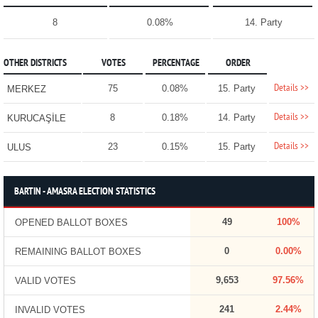
8
0.08%
14. Party
OTHER DISTRICTS
VOTES
PERCENTAGE
ORDER
Details >>
75
0.08%
15. Party
MERKEZ
Details >>
8
0.18%
14. Party
KURUCAŞİLE
Details >>
23
0.15%
15. Party
ULUS
BARTIN - AMASRA ELECTION STATISTICS
49
100%
OPENED BALLOT BOXES
0
0.00%
REMAINING BALLOT BOXES
9,653
97.56%
VALID VOTES
241
2.44%
INVALID VOTES