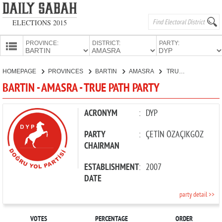
ELECTIONS 2015
PROVINCE:
DISTRICT:
PARTY:
HOMEPAGE
HOMEPAGE
PROVINCES
BARTIN
AMASRA
TRUE PATH PARTY
PROVINCES
BARTIN - AMASRA - TRUE PATH PARTY
CANDIDATES
PARTIES
ACRONYM
:
DYP
PARTY
:
ÇETİN ÖZAÇIKGÖZ
CHAIRMAN
ESTABLISHMENT
:
2007
DATE
party detail >>
VOTES
PERCENTAGE
ORDER