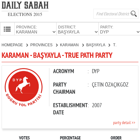
ELECTIONS 2015
PROVINCE:
DISTRICT:
PARTY:
HOMEPAGE
HOMEPAGE
PROVINCES
KARAMAN
BAŞYAYLA
TRUE PATH PARTY
PROVINCES
KARAMAN - BAŞYAYLA - TRUE PATH PARTY
CANDIDATES
PARTIES
ACRONYM
:
DYP
PARTY
:
ÇETİN ÖZAÇIKGÖZ
CHAIRMAN
ESTABLISHMENT
:
2007
DATE
party detail >>
VOTES
PERCENTAGE
ORDER