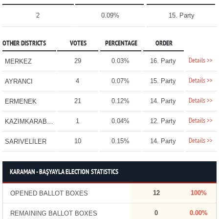
2
0.09%
15. Party
OTHER DISTRICTS
VOTES
PERCENTAGE
ORDER
Details >>
29
0.03%
16. Party
MERKEZ
Details >>
4
0.07%
15. Party
AYRANCI
Details >>
21
0.12%
14. Party
ERMENEK
Details >>
1
0.04%
12. Party
KAZIMKARABEKİR
Details >>
10
0.15%
14. Party
SARIVELİLER
KARAMAN - BAŞYAYLA ELECTION STATISTICS
12
100%
OPENED BALLOT BOXES
0
0.00%
REMAINING BALLOT BOXES