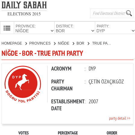
ELECTIONS 2015
PROVINCE:
DISTRICT:
PARTY:
HOMEPAGE
HOMEPAGE
PROVINCES
NİĞDE
BOR
TRUE PATH PARTY
PROVINCES
NİĞDE - BOR - TRUE PATH PARTY
CANDIDATES
PARTIES
ACRONYM
:
DYP
PARTY
:
ÇETİN ÖZAÇIKGÖZ
CHAIRMAN
ESTABLISHMENT
:
2007
DATE
party detail >>
VOTES
PERCENTAGE
ORDER