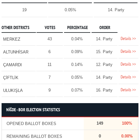
19
0.05%
14. Party
OTHER DISTRICTS
VOTES
PERCENTAGE
ORDER
Details >>
43
0.04%
14. Party
MERKEZ
Details >>
6
0.09%
15. Party
ALTUNHİSAR
Details >>
11
0.14%
12. Party
ÇAMARDI
Details >>
7
0.05%
14. Party
ÇİFTLİK
Details >>
9
0.07%
16. Party
ULUKIŞLA
NİĞDE - BOR ELECTION STATISTICS
149
100%
OPENED BALLOT BOXES
0
0.00%
REMAINING BALLOT BOXES