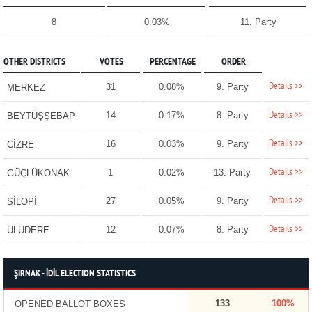
8
0.03%
11. Party
OTHER DISTRICTS
VOTES
PERCENTAGE
ORDER
Details >>
31
0.08%
9. Party
MERKEZ
Details >>
14
0.17%
8. Party
BEYTÜŞŞEBAP
Details >>
16
0.03%
9. Party
CİZRE
Details >>
1
0.02%
13. Party
GÜÇLÜKONAK
Details >>
27
0.05%
9. Party
SİLOPİ
Details >>
12
0.07%
8. Party
ULUDERE
ŞIRNAK - İDİL ELECTION STATISTICS
133
100%
OPENED BALLOT BOXES