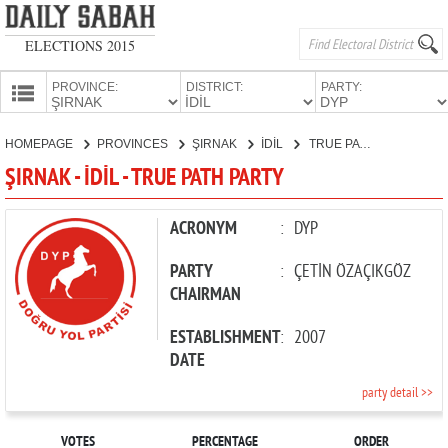
ELECTIONS 2015
PROVINCE:
DISTRICT:
PARTY:
HOMEPAGE
HOMEPAGE
PROVINCES
ŞIRNAK
İDİL
TRUE PATH PARTY
PROVINCES
ŞIRNAK - İDİL - TRUE PATH PARTY
CANDIDATES
PARTIES
ACRONYM
:
DYP
PARTY
:
ÇETİN ÖZAÇIKGÖZ
CHAIRMAN
ESTABLISHMENT
:
2007
DATE
party detail >>
VOTES
PERCENTAGE
ORDER