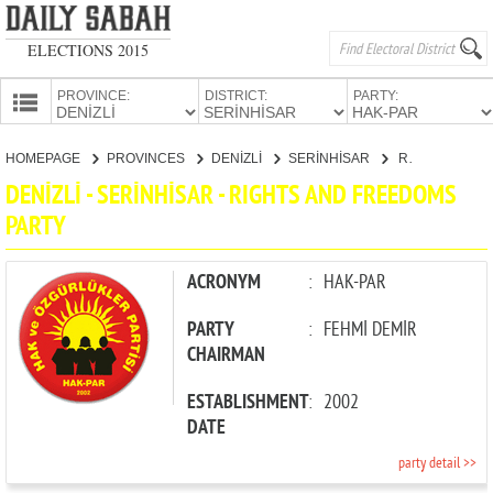
ELECTIONS 2015
PROVINCE:
DISTRICT:
PARTY:
HOMEPAGE
HOMEPAGE
PROVINCES
DENİZLİ
SERİNHİSAR
RIGHTS AND FREEDOMS PARTY
PROVINCES
DENİZLİ - SERİNHİSAR - RIGHTS AND FREEDOMS
CANDIDATES
PARTY
PARTIES
ACRONYM
:
HAK-PAR
PARTY
:
FEHMİ DEMİR
CHAIRMAN
ESTABLISHMENT
:
2002
DATE
party detail >>