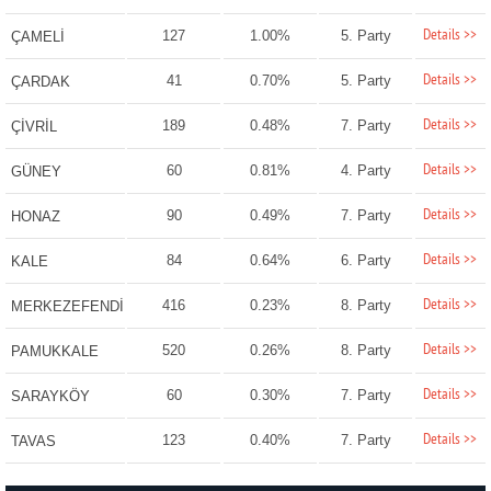
Details >>
127
1.00%
5. Party
ÇAMELİ
Details >>
41
0.70%
5. Party
ÇARDAK
Details >>
189
0.48%
7. Party
ÇİVRİL
Details >>
60
0.81%
4. Party
GÜNEY
Details >>
90
0.49%
7. Party
HONAZ
Details >>
84
0.64%
6. Party
KALE
Details >>
416
0.23%
8. Party
MERKEZEFENDİ
Details >>
520
0.26%
8. Party
PAMUKKALE
Details >>
60
0.30%
7. Party
SARAYKÖY
Details >>
123
0.40%
7. Party
TAVAS