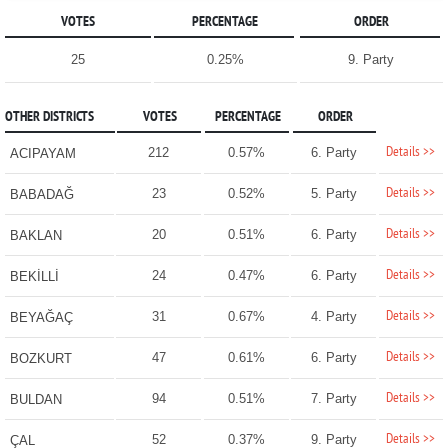
VOTES
PERCENTAGE
ORDER
25
0.25%
9. Party
OTHER DISTRICTS
VOTES
PERCENTAGE
ORDER
Details >>
212
0.57%
6. Party
ACIPAYAM
Details >>
23
0.52%
5. Party
BABADAĞ
Details >>
20
0.51%
6. Party
BAKLAN
Details >>
24
0.47%
6. Party
BEKİLLİ
Details >>
31
0.67%
4. Party
BEYAĞAÇ
Details >>
47
0.61%
6. Party
BOZKURT
Details >>
94
0.51%
7. Party
BULDAN
Details >>
52
0.37%
9. Party
ÇAL