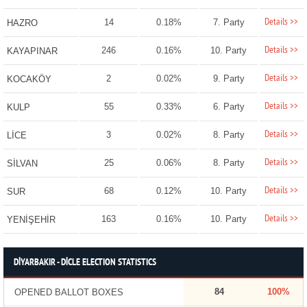
Details >>
14
0.18%
7. Party
HAZRO
Details >>
246
0.16%
10. Party
KAYAPINAR
Details >>
2
0.02%
9. Party
KOCAKÖY
Details >>
55
0.33%
6. Party
KULP
Details >>
3
0.02%
8. Party
LİCE
Details >>
25
0.06%
8. Party
SİLVAN
Details >>
68
0.12%
10. Party
SUR
Details >>
163
0.16%
10. Party
YENİŞEHİR
DİYARBAKIR - DİCLE ELECTION STATISTICS
84
100%
OPENED BALLOT BOXES