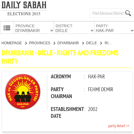
ELECTIONS 2015
PROVINCE:
DISTRICT:
PARTY:
HOMEPAGE
HOMEPAGE
PROVINCES
DİYARBAKIR
DİCLE
RIGHTS AND FREEDOMS PARTY
PROVINCES
DİYARBAKIR - DİCLE - RIGHTS AND FREEDOMS
CANDIDATES
PARTY
PARTIES
ACRONYM
:
HAK-PAR
PARTY
:
FEHMİ DEMİR
CHAIRMAN
ESTABLISHMENT
:
2002
DATE
party detail >>