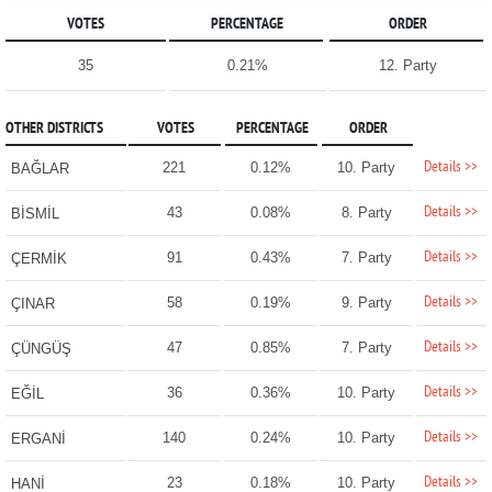
VOTES
PERCENTAGE
ORDER
35
0.21%
12. Party
OTHER DISTRICTS
VOTES
PERCENTAGE
ORDER
Details >>
221
0.12%
10. Party
BAĞLAR
Details >>
43
0.08%
8. Party
BİSMİL
Details >>
91
0.43%
7. Party
ÇERMİK
Details >>
58
0.19%
9. Party
ÇINAR
Details >>
47
0.85%
7. Party
ÇÜNGÜŞ
Details >>
36
0.36%
10. Party
EĞİL
Details >>
140
0.24%
10. Party
ERGANİ
Details >>
23
0.18%
10. Party
HANİ