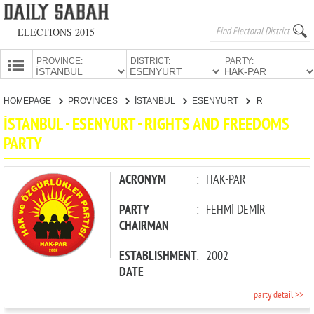
ELECTIONS 2015
PROVINCE:
DISTRICT:
PARTY:
HOMEPAGE
HOMEPAGE
PROVINCES
İSTANBUL
ESENYURT
RIGHTS AND FREEDOMS PARTY
PROVINCES
İSTANBUL - ESENYURT - RIGHTS AND FREEDOMS
CANDIDATES
PARTY
PARTIES
ACRONYM
:
HAK-PAR
PARTY
:
FEHMİ DEMİR
CHAIRMAN
ESTABLISHMENT
:
2002
DATE
party detail >>