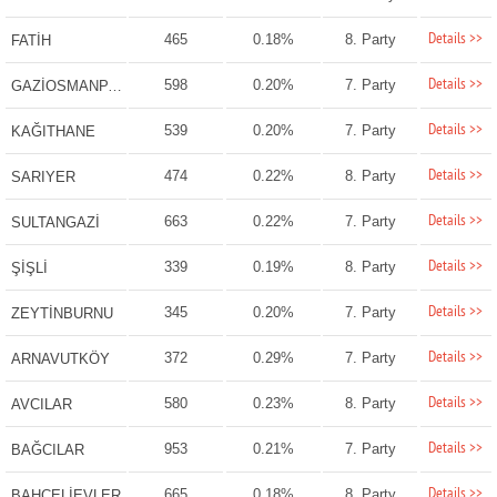
Details >>
465
0.18%
8. Party
FATİH
Details >>
598
0.20%
7. Party
GAZİOSMANPAŞA
Details >>
539
0.20%
7. Party
KAĞITHANE
Details >>
474
0.22%
8. Party
SARIYER
Details >>
663
0.22%
7. Party
SULTANGAZİ
Details >>
339
0.19%
8. Party
ŞİŞLİ
Details >>
345
0.20%
7. Party
ZEYTİNBURNU
Details >>
372
0.29%
7. Party
ARNAVUTKÖY
Details >>
580
0.23%
8. Party
AVCILAR
Details >>
953
0.21%
7. Party
BAĞCILAR
Details >>
665
0.18%
8. Party
BAHÇELİEVLER