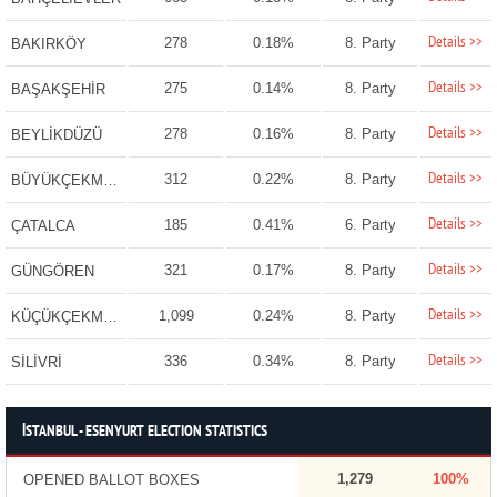
Details >>
278
0.18%
8. Party
BAKIRKÖY
Details >>
275
0.14%
8. Party
BAŞAKŞEHİR
Details >>
278
0.16%
8. Party
BEYLİKDÜZÜ
Details >>
312
0.22%
8. Party
BÜYÜKÇEKMECE
Details >>
185
0.41%
6. Party
ÇATALCA
Details >>
321
0.17%
8. Party
GÜNGÖREN
Details >>
1,099
0.24%
8. Party
KÜÇÜKÇEKMECE
Details >>
336
0.34%
8. Party
SİLİVRİ
İSTANBUL - ESENYURT ELECTION STATISTICS
1,279
100%
OPENED BALLOT BOXES