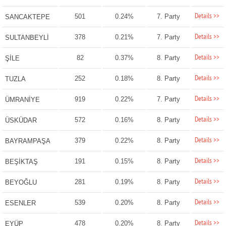
Details >>
501
0.24%
7. Party
SANCAKTEPE
Details >>
378
0.21%
7. Party
SULTANBEYLİ
Details >>
82
0.37%
8. Party
ŞİLE
Details >>
252
0.18%
8. Party
TUZLA
Details >>
919
0.22%
7. Party
ÜMRANİYE
Details >>
572
0.16%
8. Party
ÜSKÜDAR
Details >>
379
0.22%
8. Party
BAYRAMPAŞA
Details >>
191
0.15%
8. Party
BEŞİKTAŞ
Details >>
281
0.19%
8. Party
BEYOĞLU
Details >>
539
0.20%
8. Party
ESENLER
Details >>
478
0.20%
8. Party
EYÜP