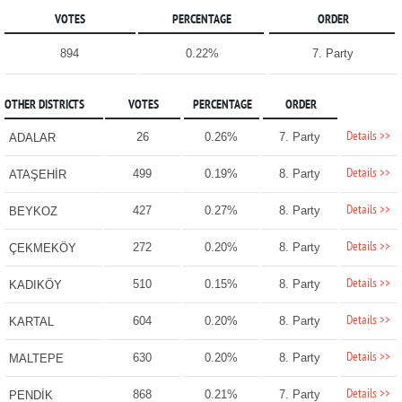
VOTES
PERCENTAGE
ORDER
894
0.22%
7. Party
OTHER DISTRICTS
VOTES
PERCENTAGE
ORDER
Details >>
26
0.26%
7. Party
ADALAR
Details >>
499
0.19%
8. Party
ATAŞEHİR
Details >>
427
0.27%
8. Party
BEYKOZ
Details >>
272
0.20%
8. Party
ÇEKMEKÖY
Details >>
510
0.15%
8. Party
KADIKÖY
Details >>
604
0.20%
8. Party
KARTAL
Details >>
630
0.20%
8. Party
MALTEPE
Details >>
868
0.21%
7. Party
PENDİK