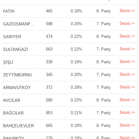
Details >>
465
0.18%
8. Party
FATİH
Details >>
598
0.20%
7. Party
GAZİOSMANPAŞA
Details >>
474
0.22%
8. Party
SARIYER
Details >>
663
0.22%
7. Party
SULTANGAZİ
Details >>
339
0.19%
8. Party
ŞİŞLİ
Details >>
345
0.20%
7. Party
ZEYTİNBURNU
Details >>
372
0.29%
7. Party
ARNAVUTKÖY
Details >>
580
0.23%
8. Party
AVCILAR
Details >>
953
0.21%
7. Party
BAĞCILAR
Details >>
665
0.18%
8. Party
BAHÇELİEVLER
Details >>
278
0.18%
8. Party
BAKIRKÖY