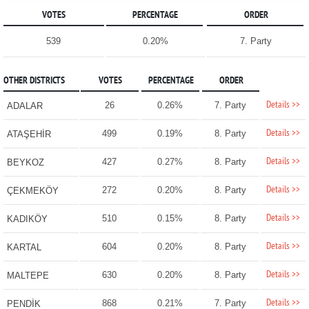
VOTES
PERCENTAGE
ORDER
539
0.20%
7. Party
OTHER DISTRICTS
VOTES
PERCENTAGE
ORDER
Details >>
26
0.26%
7. Party
ADALAR
Details >>
499
0.19%
8. Party
ATAŞEHİR
Details >>
427
0.27%
8. Party
BEYKOZ
Details >>
272
0.20%
8. Party
ÇEKMEKÖY
Details >>
510
0.15%
8. Party
KADIKÖY
Details >>
604
0.20%
8. Party
KARTAL
Details >>
630
0.20%
8. Party
MALTEPE
Details >>
868
0.21%
7. Party
PENDİK