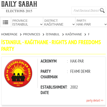
ELECTIONS 2015
PROVINCE:
DISTRICT:
PARTY:
HOMEPAGE
HOMEPAGE
PROVINCES
İSTANBUL
KAĞITHANE
RIGHTS AND FREEDOMS PARTY
PROVINCES
İSTANBUL - KAĞITHANE - RIGHTS AND FREEDOMS
CANDIDATES
PARTY
PARTIES
ACRONYM
:
HAK-PAR
PARTY
:
FEHMİ DEMİR
CHAIRMAN
ESTABLISHMENT
:
2002
DATE
party detail >>