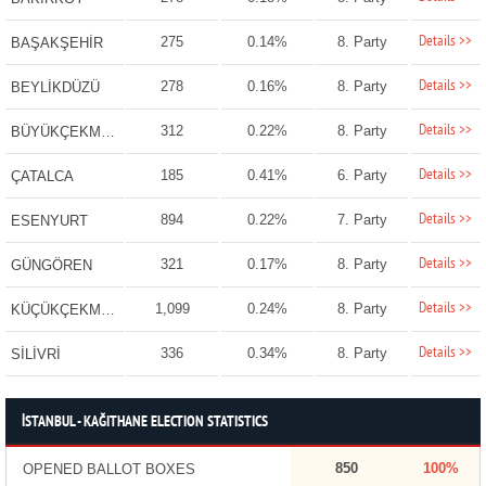
Details >>
275
0.14%
8. Party
BAŞAKŞEHİR
Details >>
278
0.16%
8. Party
BEYLİKDÜZÜ
Details >>
312
0.22%
8. Party
BÜYÜKÇEKMECE
Details >>
185
0.41%
6. Party
ÇATALCA
Details >>
894
0.22%
7. Party
ESENYURT
Details >>
321
0.17%
8. Party
GÜNGÖREN
Details >>
1,099
0.24%
8. Party
KÜÇÜKÇEKMECE
Details >>
336
0.34%
8. Party
SİLİVRİ
İSTANBUL - KAĞITHANE ELECTION STATISTICS
850
100%
OPENED BALLOT BOXES