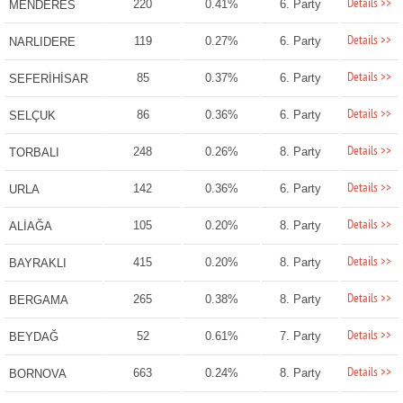
Details >>
220
0.41%
6. Party
MENDERES
Details >>
119
0.27%
6. Party
NARLIDERE
Details >>
85
0.37%
6. Party
SEFERİHİSAR
Details >>
86
0.36%
6. Party
SELÇUK
Details >>
248
0.26%
8. Party
TORBALI
Details >>
142
0.36%
6. Party
URLA
Details >>
105
0.20%
8. Party
ALİAĞA
Details >>
415
0.20%
8. Party
BAYRAKLI
Details >>
265
0.38%
8. Party
BERGAMA
Details >>
52
0.61%
7. Party
BEYDAĞ
Details >>
663
0.24%
8. Party
BORNOVA