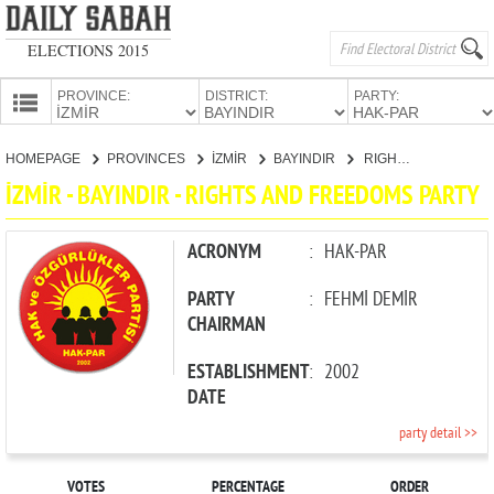
ELECTIONS 2015
PROVINCE:
DISTRICT:
PARTY:
HOMEPAGE
HOMEPAGE
PROVINCES
İZMİR
BAYINDIR
RIGHTS AND FREEDOMS PARTY
PROVINCES
İZMİR - BAYINDIR - RIGHTS AND FREEDOMS PARTY
CANDIDATES
PARTIES
ACRONYM
:
HAK-PAR
PARTY
:
FEHMİ DEMİR
CHAIRMAN
ESTABLISHMENT
:
2002
DATE
party detail >>
VOTES
PERCENTAGE
ORDER