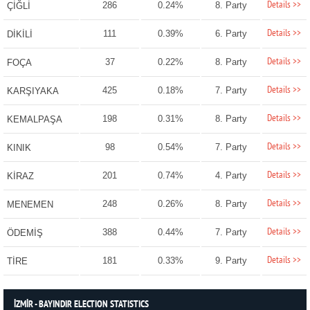
Details >>
286
0.24%
8. Party
ÇİĞLİ
Details >>
111
0.39%
6. Party
DİKİLİ
Details >>
37
0.22%
8. Party
FOÇA
Details >>
425
0.18%
7. Party
KARŞIYAKA
Details >>
198
0.31%
8. Party
KEMALPAŞA
Details >>
98
0.54%
7. Party
KINIK
Details >>
201
0.74%
4. Party
KİRAZ
Details >>
248
0.26%
8. Party
MENEMEN
Details >>
388
0.44%
7. Party
ÖDEMİŞ
Details >>
181
0.33%
9. Party
TİRE
İZMİR - BAYINDIR ELECTION STATISTICS