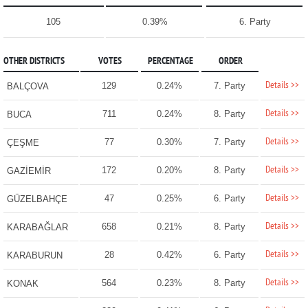
105
0.39%
6. Party
OTHER DISTRICTS
VOTES
PERCENTAGE
ORDER
Details >>
129
0.24%
7. Party
BALÇOVA
Details >>
711
0.24%
8. Party
BUCA
Details >>
77
0.30%
7. Party
ÇEŞME
Details >>
172
0.20%
8. Party
GAZİEMİR
Details >>
47
0.25%
6. Party
GÜZELBAHÇE
Details >>
658
0.21%
8. Party
KARABAĞLAR
Details >>
28
0.42%
6. Party
KARABURUN
Details >>
564
0.23%
8. Party
KONAK