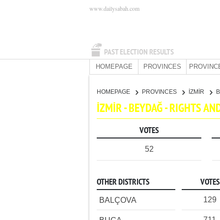
www.dailysabah.com
PAST ELECTION RESULTS
HOMEPAGE
PROVINCES
PROVINC
HOMEPAGE
PROVINCES
İZMİR
İZMİR - BEYDAĞ - RIGHTS A
VOTES
52
OTHER DISTRICTS
VOTES
129
BALÇOVA
711