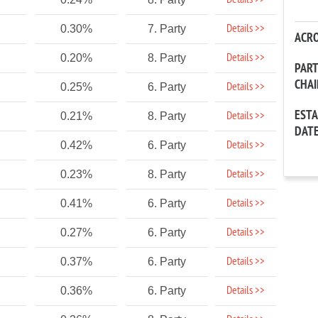
Details >>
Details >>
0.30%
7. Party
ACR
Details >>
0.20%
8. Party
PAR
CHA
Details >>
0.25%
6. Party
EST
Details >>
0.21%
8. Party
DAT
Details >>
0.42%
6. Party
Details >>
0.23%
8. Party
Details >>
0.41%
6. Party
Details >>
0.27%
6. Party
Details >>
0.37%
6. Party
Details >>
0.36%
6. Party