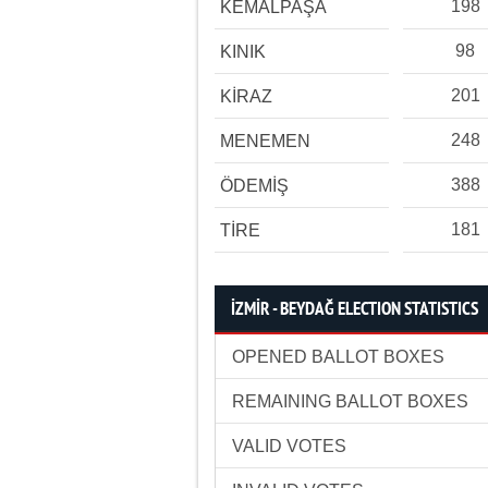
198
KEMALPAŞA
98
KINIK
201
KİRAZ
248
MENEMEN
388
ÖDEMİŞ
181
TİRE
İZMİR - BEYDAĞ ELECTION STATISTICS
OPENED BALLOT BOXES
REMAINING BALLOT BOXES
VALID VOTES