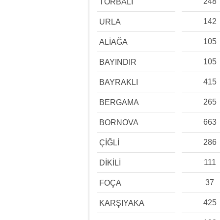
248
TORBALI
142
URLA
105
ALİAĞA
105
BAYINDIR
415
BAYRAKLI
265
BERGAMA
663
BORNOVA
286
ÇİĞLİ
111
DİKİLİ
37
FOÇA
425
KARŞIYAKA