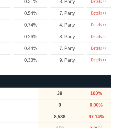
Details >>
0.31%
8. Party
Details >>
0.54%
7. Party
Details >>
0.74%
4. Party
Details >>
0.26%
8. Party
Details >>
0.44%
7. Party
Details >>
0.33%
9. Party
39
100%
0
0.00%
8,588
97.14%