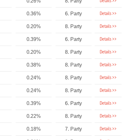
Details >>
0.26%
8. Party
Details >>
0.36%
6. Party
Details >>
0.20%
8. Party
Details >>
0.39%
6. Party
Details >>
0.20%
8. Party
Details >>
0.38%
8. Party
Details >>
0.24%
8. Party
Details >>
0.24%
8. Party
Details >>
0.39%
6. Party
Details >>
0.22%
8. Party
Details >>
0.18%
7. Party