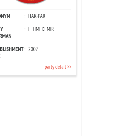
ONYM
:
HAK-PAR
TY
:
FEHMİ DEMİR
IRMAN
ABLISHMENT
:
2002
E
party detail >>