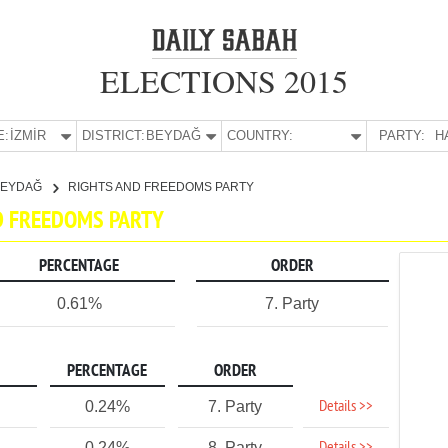
ELECTIONS 2015
E:
İZMİR
DISTRICT:
BEYDAĞ
COUNTRY:
PARTY:
H
BEYDAĞ
RIGHTS AND FREEDOMS PARTY
ND FREEDOMS PARTY
PERCENTAGE
ORDER
0.61%
7. Party
PERCENTAGE
ORDER
Details >>
0.24%
7. Party
0.24%
8. Party