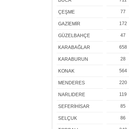
BUCA
77
ÇEŞME
172
GAZİEMİR
47
GÜZELBAHÇE
658
KARABAĞLAR
28
KARABURUN
564
KONAK
220
MENDERES
119
NARLIDERE
85
SEFERİHİSAR
86
SELÇUK