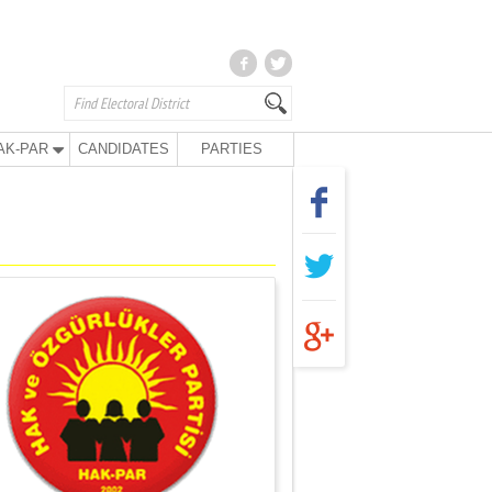
AK-PAR
CANDIDATES
PARTIES