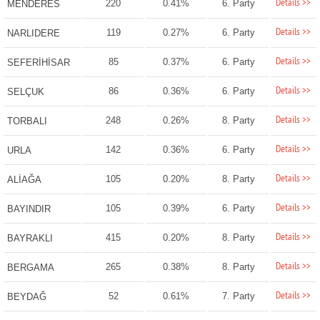
Details >>
220
0.41%
6. Party
MENDERES
Details >>
119
0.27%
6. Party
NARLIDERE
Details >>
85
0.37%
6. Party
SEFERİHİSAR
Details >>
86
0.36%
6. Party
SELÇUK
Details >>
248
0.26%
8. Party
TORBALI
Details >>
142
0.36%
6. Party
URLA
Details >>
105
0.20%
8. Party
ALİAĞA
Details >>
105
0.39%
6. Party
BAYINDIR
Details >>
415
0.20%
8. Party
BAYRAKLI
Details >>
265
0.38%
8. Party
BERGAMA
Details >>
52
0.61%
7. Party
BEYDAĞ