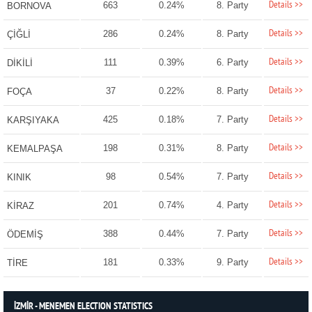
Details >>
663
0.24%
8. Party
BORNOVA
Details >>
286
0.24%
8. Party
ÇİĞLİ
Details >>
111
0.39%
6. Party
DİKİLİ
Details >>
37
0.22%
8. Party
FOÇA
Details >>
425
0.18%
7. Party
KARŞIYAKA
Details >>
198
0.31%
8. Party
KEMALPAŞA
Details >>
98
0.54%
7. Party
KINIK
Details >>
201
0.74%
4. Party
KİRAZ
Details >>
388
0.44%
7. Party
ÖDEMİŞ
Details >>
181
0.33%
9. Party
TİRE
İZMİR - MENEMEN ELECTION STATISTICS