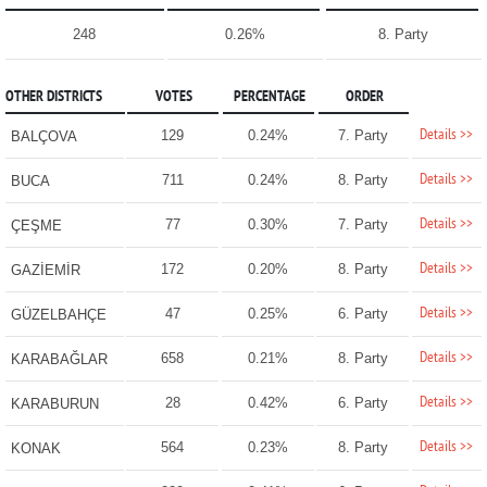
248
0.26%
8. Party
OTHER DISTRICTS
VOTES
PERCENTAGE
ORDER
Details >>
129
0.24%
7. Party
BALÇOVA
Details >>
711
0.24%
8. Party
BUCA
Details >>
77
0.30%
7. Party
ÇEŞME
Details >>
172
0.20%
8. Party
GAZİEMİR
Details >>
47
0.25%
6. Party
GÜZELBAHÇE
Details >>
658
0.21%
8. Party
KARABAĞLAR
Details >>
28
0.42%
6. Party
KARABURUN
Details >>
564
0.23%
8. Party
KONAK