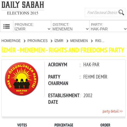
ELECTIONS 2015
PROVINCE:
DISTRICT:
PARTY:
HOMEPAGE
HOMEPAGE
PROVINCES
İZMİR
MENEMEN
RIGHTS AND FREEDOMS PARTY
PROVINCES
İZMİR - MENEMEN - RIGHTS AND FREEDOMS PARTY
CANDIDATES
PARTIES
ACRONYM
:
HAK-PAR
PARTY
:
FEHMİ DEMİR
CHAIRMAN
ESTABLISHMENT
:
2002
DATE
party detail >>
VOTES
PERCENTAGE
ORDER