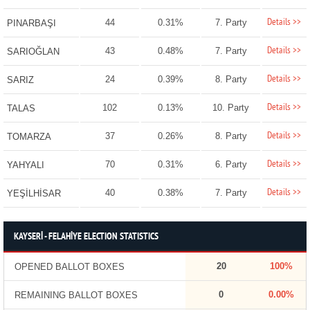
Details >>
44
0.31%
7. Party
PINARBAŞI
Details >>
43
0.48%
7. Party
SARIOĞLAN
Details >>
24
0.39%
8. Party
SARIZ
Details >>
102
0.13%
10. Party
TALAS
Details >>
37
0.26%
8. Party
TOMARZA
Details >>
70
0.31%
6. Party
YAHYALI
Details >>
40
0.38%
7. Party
YEŞİLHİSAR
KAYSERİ - FELAHİYE ELECTION STATISTICS
20
100%
OPENED BALLOT BOXES
0
0.00%
REMAINING BALLOT BOXES