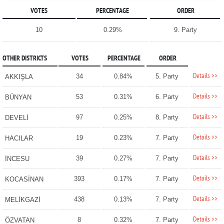
VOTES
PERCENTAGE
ORDER
10
0.29%
9. Party
OTHER DISTRICTS
VOTES
PERCENTAGE
ORDER
Details >>
34
0.84%
5. Party
AKKIŞLA
Details >>
53
0.31%
6. Party
BÜNYAN
Details >>
97
0.25%
8. Party
DEVELİ
Details >>
19
0.23%
7. Party
HACILAR
Details >>
39
0.27%
7. Party
İNCESU
Details >>
393
0.17%
7. Party
KOCASİNAN
Details >>
438
0.13%
7. Party
MELİKGAZİ
Details >>
8
0.32%
7. Party
ÖZVATAN