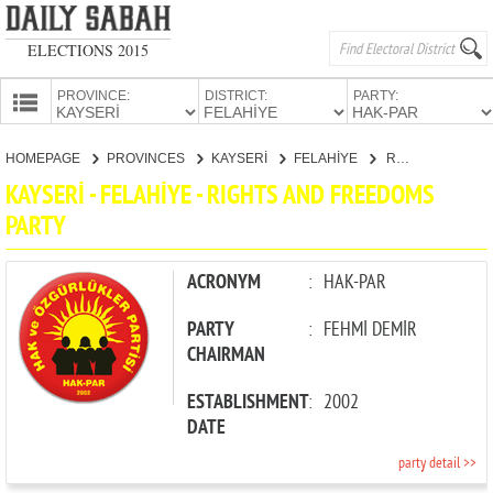
ELECTIONS 2015
PROVINCE:
DISTRICT:
PARTY:
HOMEPAGE
HOMEPAGE
PROVINCES
KAYSERİ
FELAHİYE
RIGHTS AND FREEDOMS PARTY
PROVINCES
KAYSERİ - FELAHİYE - RIGHTS AND FREEDOMS
CANDIDATES
PARTY
PARTIES
ACRONYM
:
HAK-PAR
PARTY
:
FEHMİ DEMİR
CHAIRMAN
ESTABLISHMENT
:
2002
DATE
party detail >>