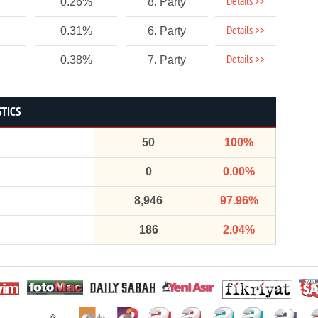
Details >>
0.26%
8. Party
Details >>
0.31%
6. Party
Details >>
0.38%
7. Party
STICS
50
100%
0
0.00%
8,946
97.96%
186
2.04%