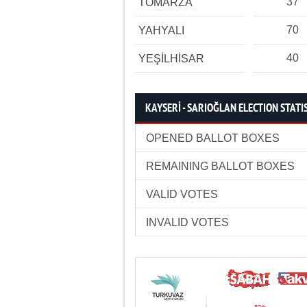
37
TOMARZA
70
YAHYALI
40
YEŞİLHİSAR
KAYSERİ - SARIOĞLAN ELECTION STATI
OPENED BALLOT BOXES
REMAINING BALLOT BOXES
VALID VOTES
INVALID VOTES