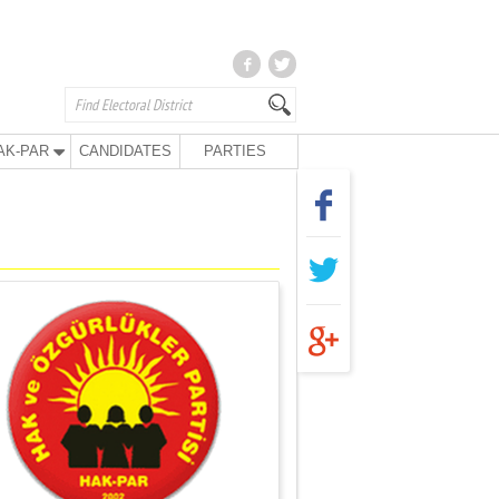
AK-PAR
CANDIDATES
PARTIES