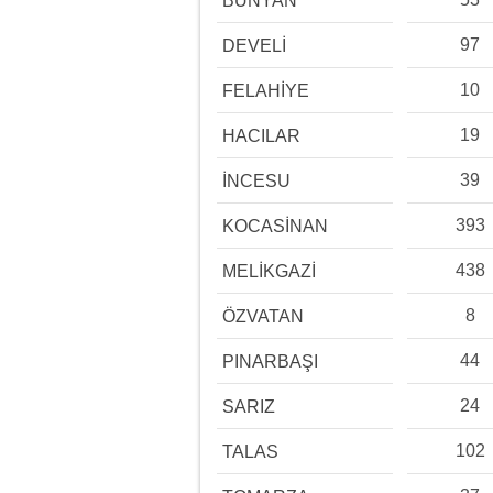
BÜNYAN
97
DEVELİ
10
FELAHİYE
19
HACILAR
39
İNCESU
393
KOCASİNAN
438
MELİKGAZİ
8
ÖZVATAN
44
PINARBAŞI
24
SARIZ
102
TALAS