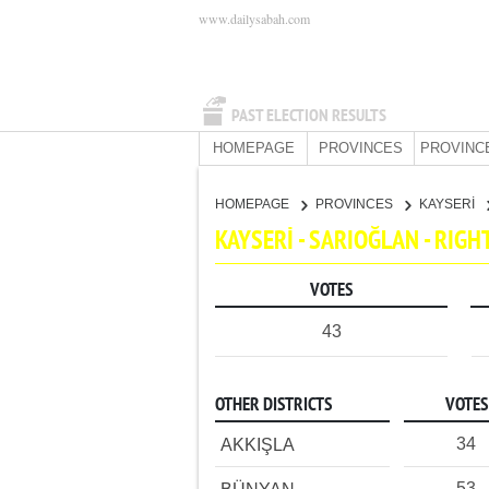
www.dailysabah.com
PAST ELECTION RESULTS
HOMEPAGE
PROVINCES
PROVINC
HOMEPAGE
PROVINCES
KAYSERİ
KAYSERİ - SARIOĞLAN - RIG
VOTES
43
OTHER DISTRICTS
VOTES
34
AKKIŞLA
53