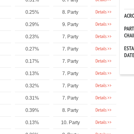
Details >>
Details >>
0.25%
8. Party
ACR
Details >>
0.29%
9. Party
PAR
CHA
Details >>
0.23%
7. Party
EST
Details >>
0.27%
7. Party
DAT
Details >>
0.17%
7. Party
Details >>
0.13%
7. Party
Details >>
0.32%
7. Party
Details >>
0.31%
7. Party
Details >>
0.39%
8. Party
Details >>
0.13%
10. Party