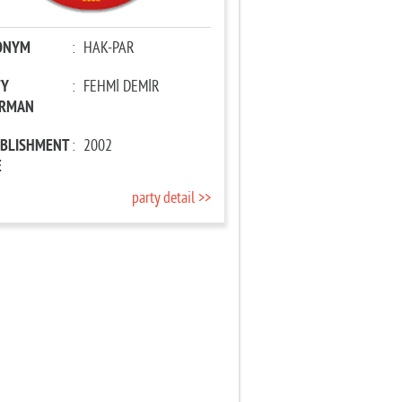
ONYM
:
HAK-PAR
TY
:
FEHMİ DEMİR
IRMAN
ABLISHMENT
:
2002
E
party detail >>