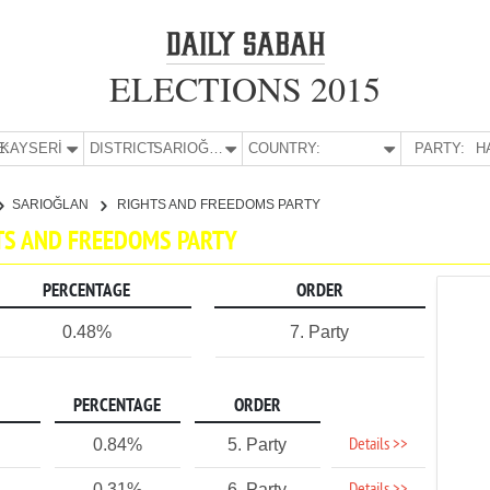
ELECTIONS 2015
E:
KAYSERİ
DISTRICT:
SARIOĞLAN
COUNTRY:
PARTY:
H
SARIOĞLAN
RIGHTS AND FREEDOMS PARTY
HTS AND FREEDOMS PARTY
PERCENTAGE
ORDER
0.48%
7. Party
PERCENTAGE
ORDER
Details >>
0.84%
5. Party
0.31%
6. Party