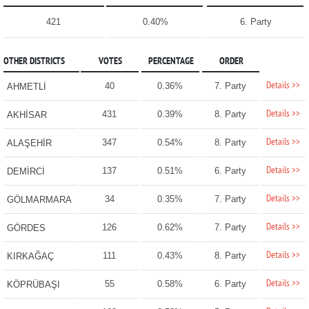
421
0.40%
6. Party
OTHER DISTRICTS
VOTES
PERCENTAGE
ORDER
Details >>
40
0.36%
7. Party
AHMETLİ
Details >>
431
0.39%
8. Party
AKHİSAR
Details >>
347
0.54%
8. Party
ALAŞEHİR
Details >>
137
0.51%
6. Party
DEMİRCİ
Details >>
34
0.35%
7. Party
GÖLMARMARA
Details >>
126
0.62%
7. Party
GÖRDES
Details >>
111
0.43%
8. Party
KIRKAĞAÇ
Details >>
55
0.58%
6. Party
KÖPRÜBAŞI