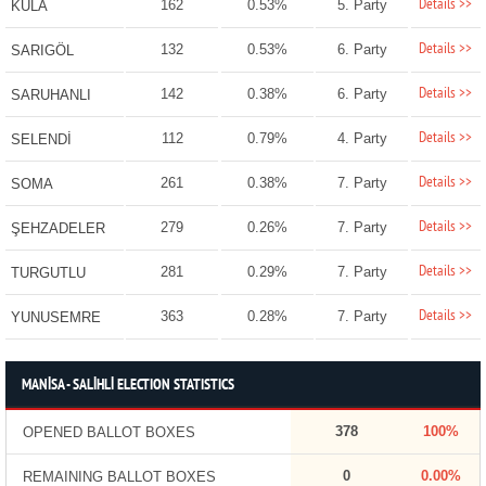
Details >>
162
0.53%
5. Party
KULA
Details >>
132
0.53%
6. Party
SARIGÖL
Details >>
142
0.38%
6. Party
SARUHANLI
Details >>
112
0.79%
4. Party
SELENDİ
Details >>
261
0.38%
7. Party
SOMA
Details >>
279
0.26%
7. Party
ŞEHZADELER
Details >>
281
0.29%
7. Party
TURGUTLU
Details >>
363
0.28%
7. Party
YUNUSEMRE
MANİSA - SALİHLİ ELECTION STATISTICS
378
100%
OPENED BALLOT BOXES
0
0.00%
REMAINING BALLOT BOXES