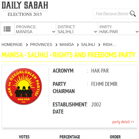
ELECTIONS 2015
PROVINCE:
DISTRICT:
PARTY:
HOMEPAGE
HOMEPAGE
PROVINCES
MANİSA
SALİHLİ
RIGHTS AND FREEDOMS PARTY
PROVINCES
MANİSA - SALİHLİ - RIGHTS AND FREEDOMS PARTY
CANDIDATES
PARTIES
ACRONYM
:
HAK-PAR
PARTY
:
FEHMİ DEMİR
CHAIRMAN
ESTABLISHMENT
:
2002
DATE
party detail >>
VOTES
PERCENTAGE
ORDER