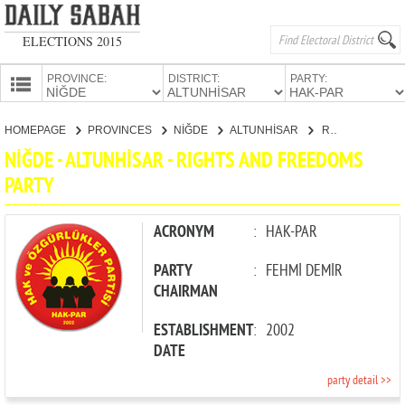
ELECTIONS 2015
PROVINCE:
DISTRICT:
PARTY:
HOMEPAGE
HOMEPAGE
PROVINCES
NİĞDE
ALTUNHİSAR
RIGHTS AND FREEDOMS PARTY
PROVINCES
NİĞDE - ALTUNHİSAR - RIGHTS AND FREEDOMS
CANDIDATES
PARTY
PARTIES
ACRONYM
:
HAK-PAR
PARTY
:
FEHMİ DEMİR
CHAIRMAN
ESTABLISHMENT
:
2002
DATE
party detail >>