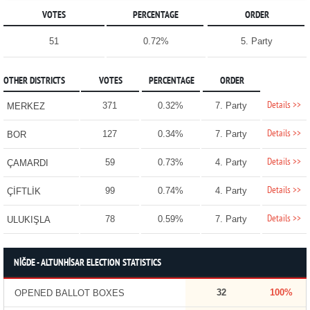
VOTES
PERCENTAGE
ORDER
51
0.72%
5. Party
OTHER DISTRICTS
VOTES
PERCENTAGE
ORDER
Details >>
371
0.32%
7. Party
MERKEZ
Details >>
127
0.34%
7. Party
BOR
Details >>
59
0.73%
4. Party
ÇAMARDI
Details >>
99
0.74%
4. Party
ÇİFTLİK
Details >>
78
0.59%
7. Party
ULUKIŞLA
NİĞDE - ALTUNHİSAR ELECTION STATISTICS
32
100%
OPENED BALLOT BOXES