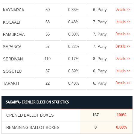
Details >>
50
0.33%
6. Party
KAYNARCA
Details >>
68
0.48%
7. Party
KOCAALİ
Details >>
55
0.30%
7. Party
PAMUKOVA
Details >>
57
0.22%
7. Party
SAPANCA
Details >>
119
0.17%
8. Party
SERDİVAN
Details >>
37
0.39%
6. Party
SÖĞÜTLÜ
Details >>
22
0.48%
6. Party
TARAKLI
SAKARYA - ERENLER ELECTION STATISTICS
167
100%
OPENED BALLOT BOXES
0
0.00%
REMAINING BALLOT BOXES