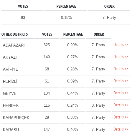
VOTES
PERCENTAGE
ORDER
93
0.18%
7. Party
OTHER DISTRICTS
VOTES
PERCENTAGE
ORDER
Details >>
325
0.20%
7. Party
ADAPAZARI
Details >>
149
0.27%
7. Party
AKYAZI
Details >>
68
0.28%
7. Party
ARİFİYE
Details >>
61
0.39%
7. Party
FERİZLİ
Details >>
134
0.44%
7. Party
GEYVE
Details >>
116
0.24%
8. Party
HENDEK
Details >>
29
0.38%
7. Party
KARAPÜRÇEK
Details >>
147
0.40%
7. Party
KARASU