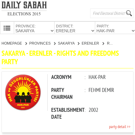
ELECTIONS 2015
PROVINCE:
DISTRICT:
PARTY:
HOMEPAGE
HOMEPAGE
PROVINCES
SAKARYA
ERENLER
RIGHTS AND FREEDOMS PARTY
PROVINCES
SAKARYA - ERENLER - RIGHTS AND FREEDOMS
CANDIDATES
PARTY
PARTIES
ACRONYM
:
HAK-PAR
PARTY
:
FEHMİ DEMİR
CHAIRMAN
ESTABLISHMENT
:
2002
DATE
party detail >>