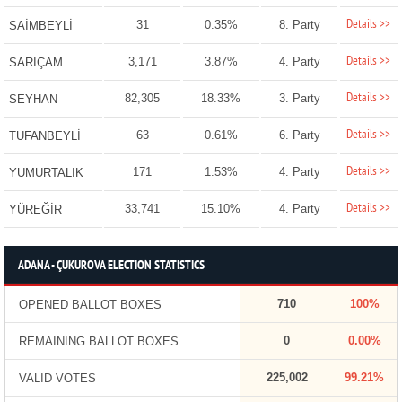
Details >>
31
0.35%
8. Party
SAİMBEYLİ
Details >>
3,171
3.87%
4. Party
SARIÇAM
Details >>
82,305
18.33%
3. Party
SEYHAN
Details >>
63
0.61%
6. Party
TUFANBEYLİ
Details >>
171
1.53%
4. Party
YUMURTALIK
Details >>
33,741
15.10%
4. Party
YÜREĞİR
ADANA - ÇUKUROVA ELECTION STATISTICS
710
100%
OPENED BALLOT BOXES
0
0.00%
REMAINING BALLOT BOXES
225,002
99.21%
VALID VOTES