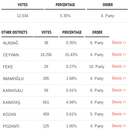
VOTES
PERCENTAGE
ORDER
12,034
5.35%
4. Party
OTHER DISTRICTS
VOTES
PERCENTAGE
ORDER
Details >>
38
0.35%
6. Party
ALADAĞ
Details >>
14,256
15.43%
4. Party
CEYHAN
Details >>
28
0.27%
10. Party
FEKE
Details >>
285
1.68%
4. Party
İMAMOĞLU
Details >>
58
0.41%
6. Party
KARAİSALI
Details >>
661
4.94%
4. Party
KARATAŞ
Details >>
459
0.61%
5. Party
KOZAN
Details >>
125
1.00%
4. Party
POZANTI