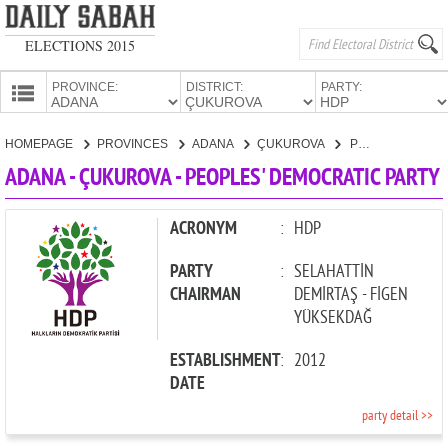
ELECTIONS 2015
PROVINCE:
DISTRICT:
PARTY:
HOMEPAGE
HOMEPAGE
PROVINCES
ADANA
ÇUKUROVA
PEOPLES' DEMOCRATIC PARTY
PROVINCES
ADANA - ÇUKUROVA - PEOPLES' DEMOCRATIC PARTY
CANDIDATES
PARTIES
ACRONYM
:
HDP
PARTY
:
SELAHATTİN
CHAIRMAN
DEMİRTAŞ - FİGEN
YÜKSEKDAĞ
ESTABLISHMENT
:
2012
DATE
party detail >>