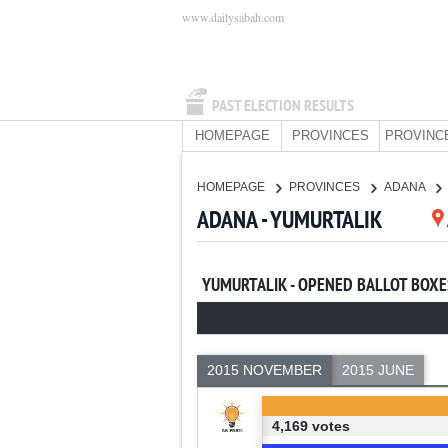
www.dailysabah.com
PAST ELECTION RESULTS
HOMEPAGE
PROVINCES
PROVINC
HOMEPAGE
PROVINCES
ADANA
ADANA - YUMURTALIK
YUMURTALIK - OPENED BALLOT BOXE
2015 NOVEMBER
2015 JUNE
4,169 votes