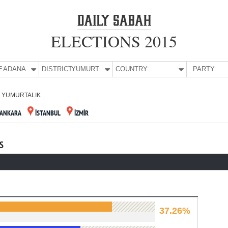
ELECTIONS 2015
E:
ADANA
DISTRICT:
YUMURTALIK
COUNTRY:
PARTY:
YUMURTALIK
ANKARA
İSTANBUL
İZMİR
S
37.26%