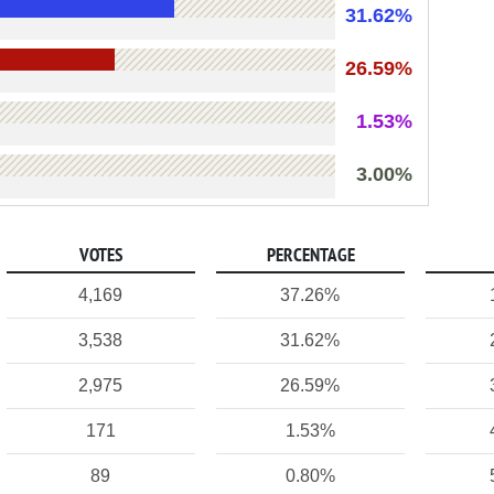
31.62%
26.59%
1.53%
3.00%
VOTES
PERCENTAGE
4,169
37.26%
3,538
31.62%
2,975
26.59%
171
1.53%
89
0.80%