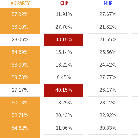
AK PARTY
CHP
MHP
57.02%
11.91%
27.67%
33.10%
27.70%
21.82%
28.06%
43.19%
21.55%
54.69%
15.14%
25.56%
53.09%
18.22%
24.42%
59.73%
9.45%
27.77%
27.17%
40.15%
26.17%
50.13%
18.25%
28.12%
52.71%
20.43%
22.92%
54.62%
11.06%
30.83%