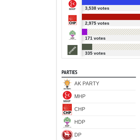
3,538 votes
2,975 votes
171 votes
335 votes
PARTIES
AK PARTY
MHP
CHP
HDP
DP