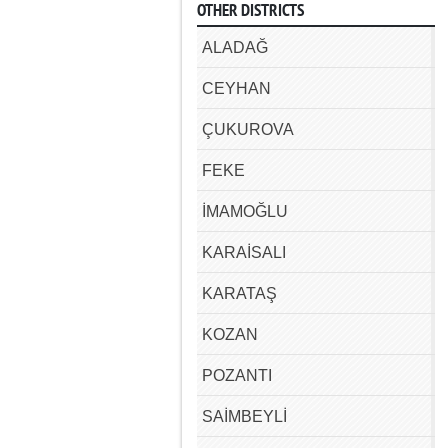
OTHER DISTRICTS
ALADAĞ
CEYHAN
ÇUKUROVA
FEKE
İMAMOĞLU
KARAİSALI
KARATAŞ
KOZAN
POZANTI
SAİMBEYLİ