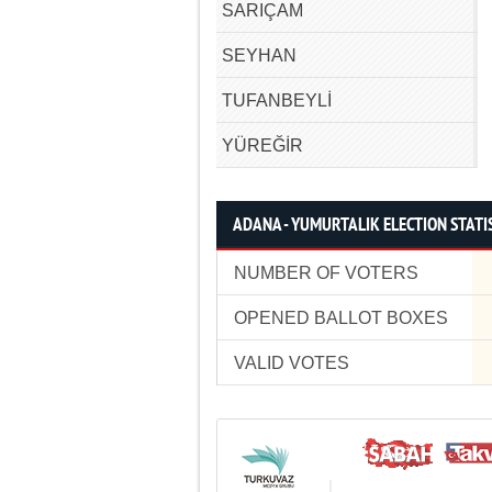
SARIÇAM
SEYHAN
TUFANBEYLİ
YÜREĞİR
ADANA - YUMURTALIK ELECTION STATI
NUMBER OF VOTERS
OPENED BALLOT BOXES
VALID VOTES