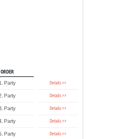
ORDER
Details >>
1. Party
Details >>
2. Party
Details >>
3. Party
Details >>
4. Party
Details >>
5. Party