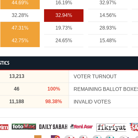
44.69%
16.19%
32.97%
32.28%
32.94%
14.56%
47.31%
19.73%
28.93%
42.75%
24.65%
15.48%
STICS
13,213
VOTER TURNOUT
46
100%
REMAINING BALLOT BOXE
11,188
98.38%
INVALID VOTES