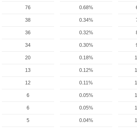
76
0.68%
38
0.34%
36
0.32%
34
0.30%
20
0.18%
1
13
0.12%
1
12
0.11%
1
6
0.05%
1
6
0.05%
1
5
0.04%
1