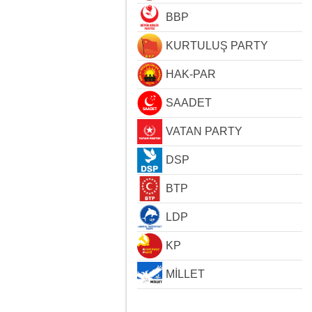
BBP
KURTULUŞ PARTY
HAK-PAR
SAADET
VATAN PARTY
DSP
BTP
LDP
KP
MİLLET