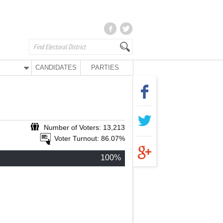
CANDIDATES
PARTIES
Number of Voters: 13,213
Voter Turnout: 86.07%
100%