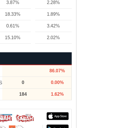
3.87%
2.28%
18.33%
1.89%
0.61%
3.42%
15.10%
2.02%
86.07%
0
0.00%
S
184
1.62%