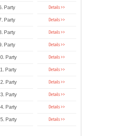
Details >>
6. Party
Details >>
7. Party
Details >>
8. Party
Details >>
9. Party
Details >>
0. Party
Details >>
1. Party
Details >>
2. Party
Details >>
3. Party
Details >>
4. Party
Details >>
5. Party