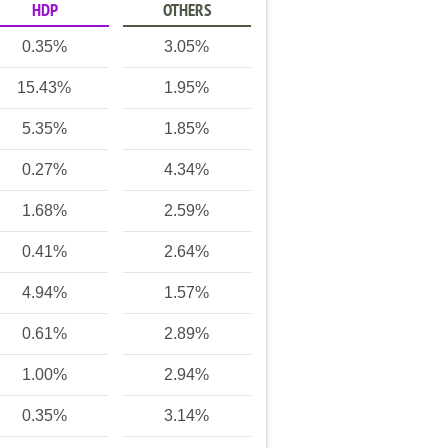
HDP
OTHERS
0.35%
3.05%
15.43%
1.95%
5.35%
1.85%
0.27%
4.34%
1.68%
2.59%
0.41%
2.64%
4.94%
1.57%
0.61%
2.89%
1.00%
2.94%
0.35%
3.14%