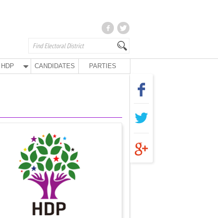
HDP
CANDIDATES
PARTIES