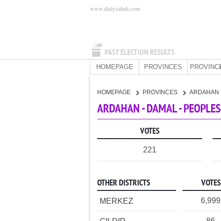
www.dailysabah.com
PAST ELECTION RESULTS
HOMEPAGE
PROVINCES
PROVINC
HOMEPAGE
PROVINCES
ARDAHAN
ARDAHAN - DAMAL - PEOPLES
VOTES
221
OTHER DISTRICTS
VOTES
6,999
MERKEZ
86