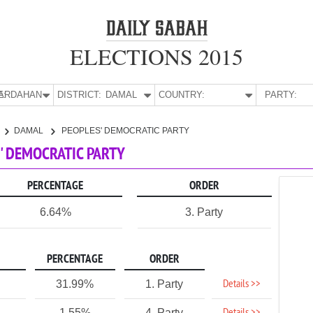
ELECTIONS 2015
E:
ARDAHAN
DISTRICT:
DAMAL
COUNTRY:
PARTY:
DAMAL
PEOPLES' DEMOCRATIC PARTY
' DEMOCRATIC PARTY
PERCENTAGE
ORDER
6.64%
3. Party
PERCENTAGE
ORDER
Details >>
31.99%
1. Party
1.55%
4. Party