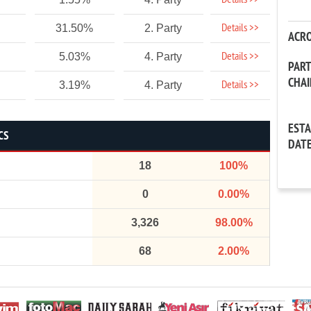
Details >>
Details >>
31.50%
2. Party
ACR
Details >>
5.03%
4. Party
PAR
CHA
Details >>
3.19%
4. Party
EST
CS
DAT
18
100%
0
0.00%
3,326
98.00%
68
2.00%