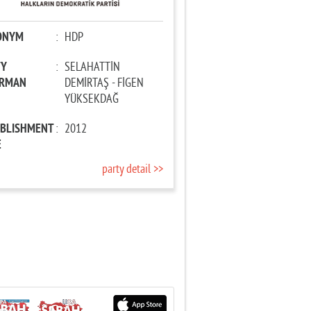
ONYM
:
HDP
TY
:
SELAHATTİN
IRMAN
DEMİRTAŞ - FİGEN
YÜKSEKDAĞ
ABLISHMENT
:
2012
E
party detail >>