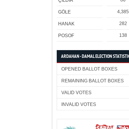
ÇILDIR
4,385
GÖLE
282
HANAK
138
POSOF
ARDAHAN - DAMAL ELECTION STATISTI
OPENED BALLOT BOXES
REMAINING BALLOT BOXES
VALID VOTES
INVALID VOTES