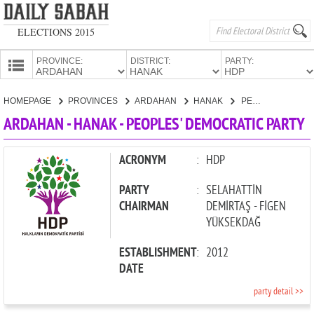
ELECTIONS 2015
PROVINCE:
DISTRICT:
PARTY:
HOMEPAGE
HOMEPAGE
PROVINCES
ARDAHAN
HANAK
PEOPLES' DEMOCRATIC PARTY
PROVINCES
ARDAHAN - HANAK - PEOPLES' DEMOCRATIC PARTY
CANDIDATES
PARTIES
ACRONYM
:
HDP
PARTY
:
SELAHATTİN
CHAIRMAN
DEMİRTAŞ - FİGEN
YÜKSEKDAĞ
ESTABLISHMENT
:
2012
DATE
party detail >>