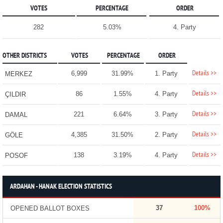
VOTES
PERCENTAGE
ORDER
282
5.03%
4. Party
OTHER DISTRICTS
VOTES
PERCENTAGE
ORDER
Details >>
6,999
31.99%
1. Party
MERKEZ
Details >>
86
1.55%
4. Party
ÇILDIR
Details >>
221
6.64%
3. Party
DAMAL
Details >>
4,385
31.50%
2. Party
GÖLE
Details >>
138
3.19%
4. Party
POSOF
ARDAHAN - HANAK ELECTION STATISTICS
37
100%
OPENED BALLOT BOXES