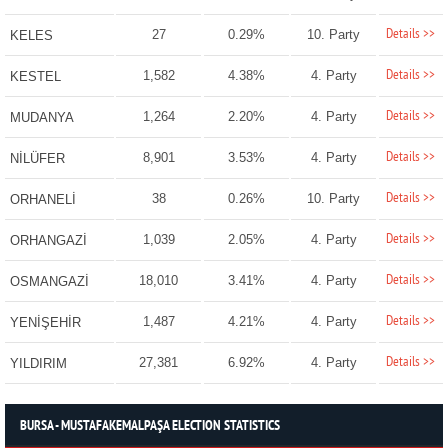
Details >>
27
0.29%
10. Party
KELES
Details >>
1,582
4.38%
4. Party
KESTEL
Details >>
1,264
2.20%
4. Party
MUDANYA
Details >>
8,901
3.53%
4. Party
NİLÜFER
Details >>
38
0.26%
10. Party
ORHANELİ
Details >>
1,039
2.05%
4. Party
ORHANGAZİ
Details >>
18,010
3.41%
4. Party
OSMANGAZİ
Details >>
1,487
4.21%
4. Party
YENİŞEHİR
Details >>
27,381
6.92%
4. Party
YILDIRIM
BURSA - MUSTAFAKEMALPAŞA ELECTION STATISTICS