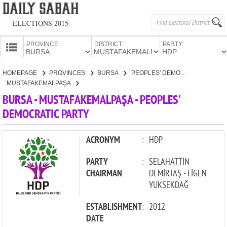
ELECTIONS 2015
PROVINCE:
DISTRICT:
PARTY:
HOMEPAGE
HOMEPAGE
PROVINCES
BURSA
PEOPLES' DEMOCRATIC PARTY
PROVINCES
MUSTAFAKEMALPAŞA
CANDIDATES
BURSA - MUSTAFAKEMALPAŞA - PEOPLES'
DEMOCRATIC PARTY
PARTIES
ACRONYM
:
HDP
PARTY
:
SELAHATTİN
CHAIRMAN
DEMİRTAŞ - FİGEN
YÜKSEKDAĞ
ESTABLISHMENT
:
2012
DATE