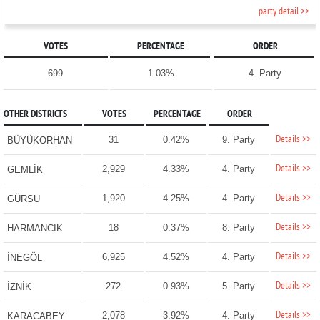
party detail >>
VOTES
PERCENTAGE
ORDER
699
1.03%
4. Party
OTHER DISTRICTS
VOTES
PERCENTAGE
ORDER
Details >>
31
0.42%
9. Party
BÜYÜKORHAN
Details >>
2,929
4.33%
4. Party
GEMLİK
Details >>
1,920
4.25%
4. Party
GÜRSU
Details >>
18
0.37%
8. Party
HARMANCIK
Details >>
6,925
4.52%
4. Party
İNEGÖL
Details >>
272
0.93%
5. Party
İZNİK
Details >>
2,078
3.92%
4. Party
KARACABEY