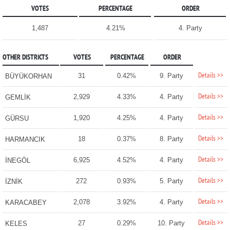
VOTES
PERCENTAGE
ORDER
1,487
4.21%
4. Party
OTHER DISTRICTS
VOTES
PERCENTAGE
ORDER
Details >>
31
0.42%
9. Party
BÜYÜKORHAN
Details >>
2,929
4.33%
4. Party
GEMLİK
Details >>
1,920
4.25%
4. Party
GÜRSU
Details >>
18
0.37%
8. Party
HARMANCIK
Details >>
6,925
4.52%
4. Party
İNEGÖL
Details >>
272
0.93%
5. Party
İZNİK
Details >>
2,078
3.92%
4. Party
KARACABEY
Details >>
27
0.29%
10. Party
KELES