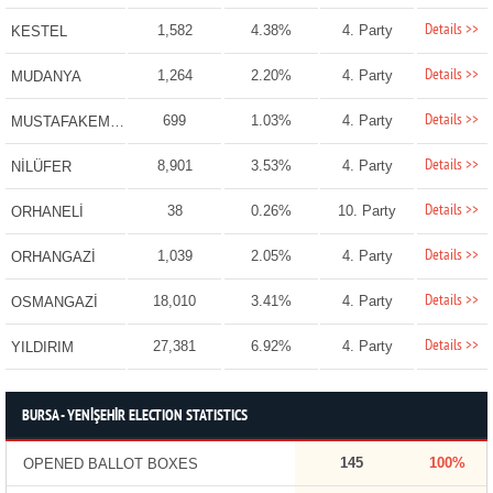
Details >>
1,582
4.38%
4. Party
KESTEL
Details >>
1,264
2.20%
4. Party
MUDANYA
Details >>
699
1.03%
4. Party
MUSTAFAKEMALPAŞA
Details >>
8,901
3.53%
4. Party
NİLÜFER
Details >>
38
0.26%
10. Party
ORHANELİ
Details >>
1,039
2.05%
4. Party
ORHANGAZİ
Details >>
18,010
3.41%
4. Party
OSMANGAZİ
Details >>
27,381
6.92%
4. Party
YILDIRIM
BURSA - YENİŞEHİR ELECTION STATISTICS
145
100%
OPENED BALLOT BOXES