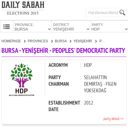
ELECTIONS 2015
PROVINCE:
DISTRICT:
PARTY:
HOMEPAGE
HOMEPAGE
PROVINCES
BURSA
YENİŞEHİR
PEOPLES' DEMOCRATIC PARTY
PROVINCES
BURSA - YENİŞEHİR - PEOPLES' DEMOCRATIC PARTY
CANDIDATES
PARTIES
ACRONYM
:
HDP
PARTY
:
SELAHATTİN
CHAIRMAN
DEMİRTAŞ - FİGEN
YÜKSEKDAĞ
ESTABLISHMENT
:
2012
DATE
party detail >>