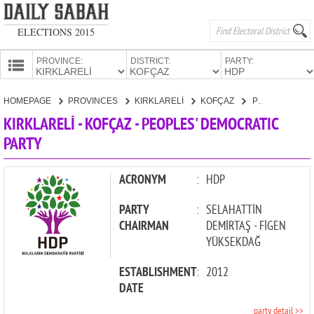
ELECTIONS 2015
PROVINCE:
DISTRICT:
PARTY:
HOMEPAGE
HOMEPAGE
PROVINCES
KIRKLARELİ
KOFÇAZ
PEOPLES' DEMOCRATIC PARTY
PROVINCES
KIRKLARELİ - KOFÇAZ - PEOPLES' DEMOCRATIC
CANDIDATES
PARTY
PARTIES
ACRONYM
:
HDP
PARTY
:
SELAHATTİN
CHAIRMAN
DEMİRTAŞ - FİGEN
YÜKSEKDAĞ
ESTABLISHMENT
:
2012
DATE
party detail >>