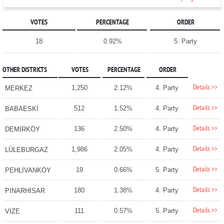
VOTES
PERCENTAGE
ORDER
18
0.92%
5. Party
OTHER DISTRICTS
VOTES
PERCENTAGE
ORDER
Details >>
1,250
2.12%
4. Party
MERKEZ
Details >>
512
1.52%
4. Party
BABAESKİ
Details >>
136
2.50%
4. Party
DEMİRKÖY
Details >>
1,986
2.05%
4. Party
LÜLEBURGAZ
Details >>
19
0.66%
5. Party
PEHLİVANKÖY
Details >>
180
1.38%
4. Party
PINARHİSAR
Details >>
111
0.57%
5. Party
VİZE