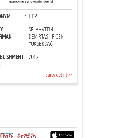
ONYM
:
HDP
TY
:
SELAHATTİN
IRMAN
DEMİRTAŞ - FİGEN
YÜKSEKDAĞ
ABLISHMENT
:
2012
E
party detail >>