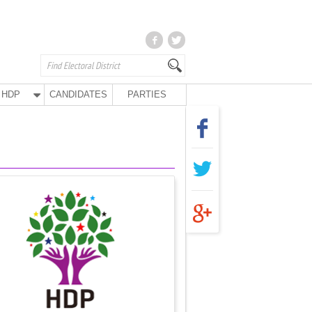
HDP
CANDIDATES
PARTIES