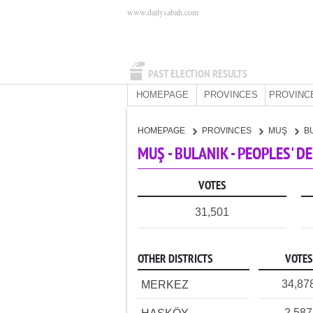
www.dailysabah.com
PAST ELECTION RESULTS
HOMEPAGE
PROVINCES
PROVINC
HOMEPAGE
PROVINCES
MUŞ
B
MUŞ - BULANIK - PEOPLES' 
VOTES
31,501
OTHER DISTRICTS
VOTES
34,87
MERKEZ
2,587