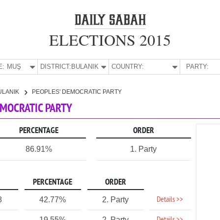
ELECTIONS 2015
E:
MUŞ
DISTRICT:
BULANIK
COUNTRY:
PARTY:
ULANIK
PEOPLES' DEMOCRATIC PARTY
DEMOCRATIC PARTY
PERCENTAGE
ORDER
86.91%
1. Party
PERCENTAGE
ORDER
Details >>
8
42.77%
2. Party
19.55%
2. Party