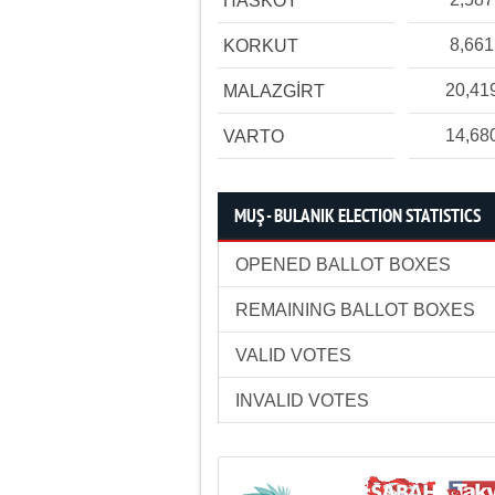
HASKÖY
8,661
KORKUT
20,41
MALAZGİRT
14,68
VARTO
MUŞ - BULANIK ELECTION STATISTICS
OPENED BALLOT BOXES
REMAINING BALLOT BOXES
VALID VOTES
INVALID VOTES